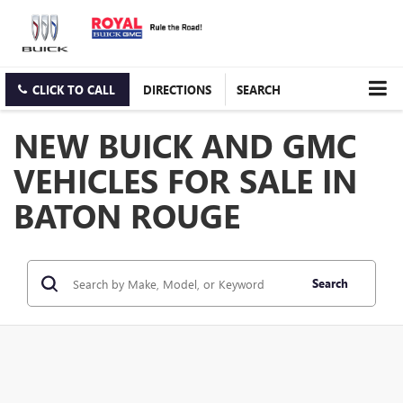
CLICK TO CALL
DIRECTIONS
SEARCH
NEW BUICK AND GMC
VEHICLES FOR SALE IN
BATON ROUGE
Search