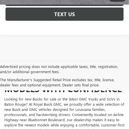
TEXT US
Advertised pricing does not include applicable taxes, title, registration,
and/or additional government fees.
SHOP NEW BUICK AND GMC
The Manufacturer's Suggested Retail Price excludes tax, title, license,
dealer fees and optional equipment. Dealer sets final price.
MODELS WITH CONFIDENCE
Looking for new Buicks for sale or the latest GMC trucks and SUVs in
Baton Rouge? At Royal Buick GMC, we proudly offer a wide selection of
new Buick and GMC vehicles designed for Louisiana families,
professionals, and hardworking drivers. Conveniently located on Airline
Highway near Bluebonnet Boulevard, our dealership makes it easy to
explore the newest models while enjoying a comfortable, customer-first