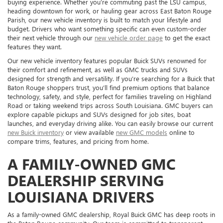
buying experience. Whether you’re commuting past the LSU campus,
heading downtown for work, or hauling gear across East Baton Rouge
Parish, our new vehicle inventory is built to match your lifestyle and
budget. Drivers who want something specific can even custom-order
their next vehicle through our
new vehicle order page
to get the exact
features they want.
Our new vehicle inventory features popular Buick SUVs renowned for
their comfort and refinement, as well as GMC trucks and SUVs
designed for strength and versatility. If you’re searching for a Buick that
Baton Rouge shoppers trust, you’ll find premium options that balance
technology, safety, and style, perfect for families traveling on Highland
Road or taking weekend trips across South Louisiana. GMC buyers can
explore capable pickups and SUVs designed for job sites, boat
launches, and everyday driving alike. You can easily browse our current
new Buick inventory
or view available
new GMC models
online to
compare trims, features, and pricing from home.
A FAMILY-OWNED GMC
DEALERSHIP SERVING
LOUISIANA DRIVERS
As a family-owned GMC dealership, Royal Buick GMC has deep roots in