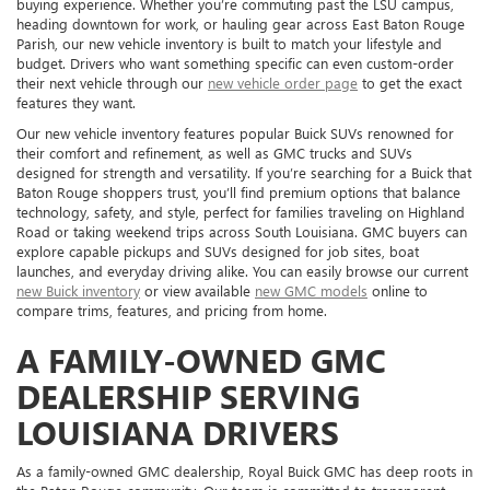
buying experience. Whether you’re commuting past the LSU campus,
heading downtown for work, or hauling gear across East Baton Rouge
Parish, our new vehicle inventory is built to match your lifestyle and
budget. Drivers who want something specific can even custom-order
their next vehicle through our
new vehicle order page
to get the exact
features they want.
Our new vehicle inventory features popular Buick SUVs renowned for
their comfort and refinement, as well as GMC trucks and SUVs
designed for strength and versatility. If you’re searching for a Buick that
Baton Rouge shoppers trust, you’ll find premium options that balance
technology, safety, and style, perfect for families traveling on Highland
Road or taking weekend trips across South Louisiana. GMC buyers can
explore capable pickups and SUVs designed for job sites, boat
launches, and everyday driving alike. You can easily browse our current
new Buick inventory
or view available
new GMC models
online to
compare trims, features, and pricing from home.
A FAMILY-OWNED GMC
DEALERSHIP SERVING
LOUISIANA DRIVERS
As a family-owned GMC dealership, Royal Buick GMC has deep roots in