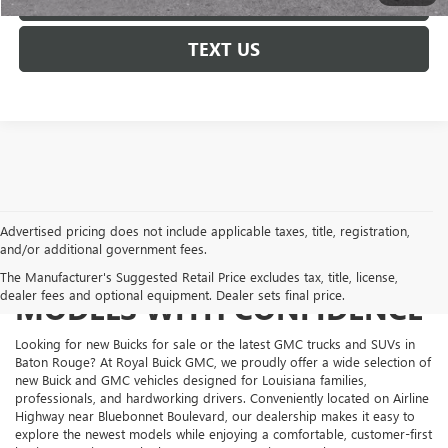
TEXT US
Advertised pricing does not include applicable taxes, title, registration,
and/or additional government fees.
SHOP NEW BUICK AND GMC
The Manufacturer's Suggested Retail Price excludes tax, title, license,
dealer fees and optional equipment. Dealer sets final price.
MODELS WITH CONFIDENCE
Looking for new Buicks for sale or the latest GMC trucks and SUVs in
Baton Rouge? At Royal Buick GMC, we proudly offer a wide selection of
new Buick and GMC vehicles designed for Louisiana families,
professionals, and hardworking drivers. Conveniently located on Airline
Highway near Bluebonnet Boulevard, our dealership makes it easy to
explore the newest models while enjoying a comfortable, customer-first