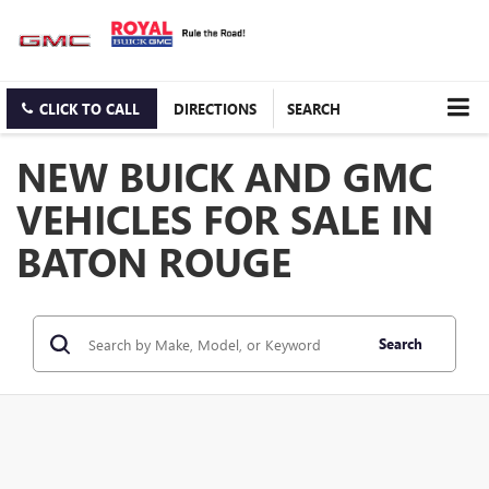
CLICK TO CALL
DIRECTIONS
SEARCH
NEW BUICK AND GMC
VEHICLES FOR SALE IN
BATON ROUGE
Search