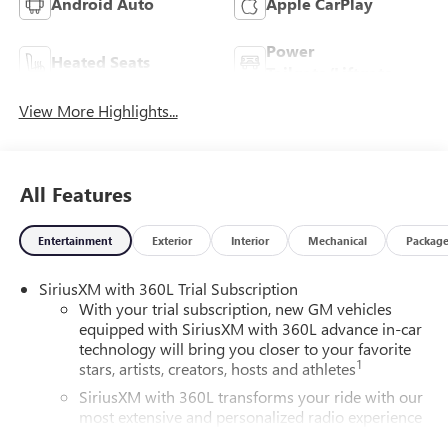
Android Auto
Apple CarPlay
Power
Heated Seats
Tailgate/Liftgate
View More Highlights...
All Features
Entertainment
Exterior
Interior
Mechanical
Packag
SiriusXM with 360L Trial Subscription
With your trial subscription, new GM vehicles
equipped with SiriusXM with 360L advance in-car
technology will bring you closer to your favorite
1
stars, artists, creators, hosts and athletes
SiriusXM with 360L transforms your ride with our
most extensive and personalized radio experience
on the road that lets you enjoy ad-free music, talk