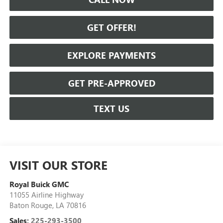
GET OFFER!
EXPLORE PAYMENTS
GET PRE-APPROVED
TEXT US
VISIT OUR STORE
Royal Buick GMC
11055 Airline Highway
Baton Rouge
,
LA
70816
Sales:
225-293-3500