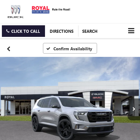
CLICK TO CALL
DIRECTIONS
SEARCH
Confirm Availability