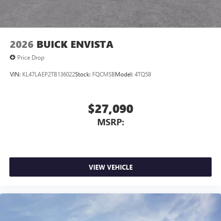
2026
BUICK ENVISTA
Price Drop
VIN:
KL47LAEP2TB136022
Stock:
FQCMSB
Model:
4TQ58
$27,090
MSRP:
VIEW VEHICLE