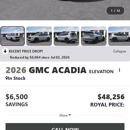
1
/
32
RECENT PRICE DROP!
Collapse
Reduced by $6,064 since Jul 02, 2026
2026
GMC ACADIA
ELEVATION
In Stock
$6,500
$48,256
SAVINGS
ROYAL PRICE:
More
CALL NOW