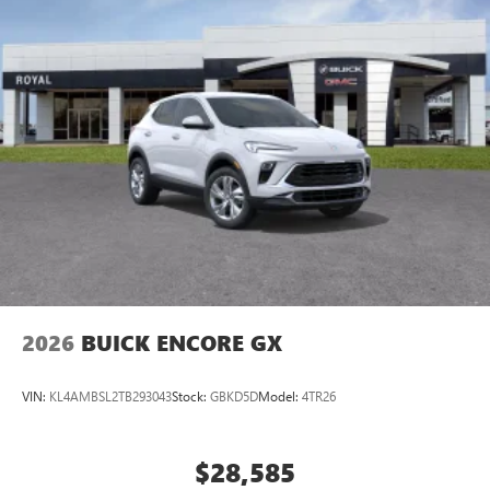
2026
BUICK ENCORE GX
VIN:
KL4AMBSL2TB293043
Stock:
GBKD5D
Model:
4TR26
$28,585