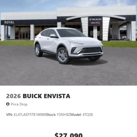
2
Connected apps
, and personalized profiles for
each driver's setting
Natural voice recognition and phone integration
™3
Wireless Apple CarPlay
/Wireless Android
™4
Auto
capability for compatible phones
2026
BUICK ENVISTA
Price Drop
VIN:
KL47LAEP5TB166969
Stock:
FSNH8Z
Model:
4TQ58
$27,090