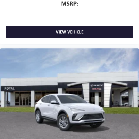
MSRP:
VIEW VEHICLE