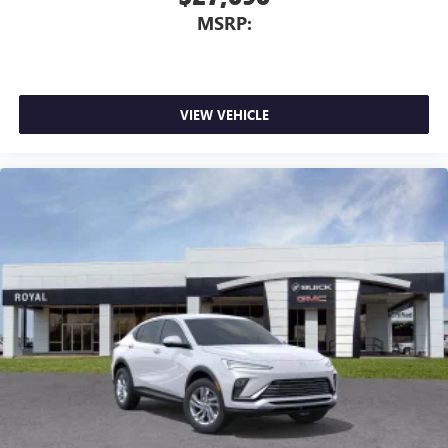
MSRP:
VIEW VEHICLE