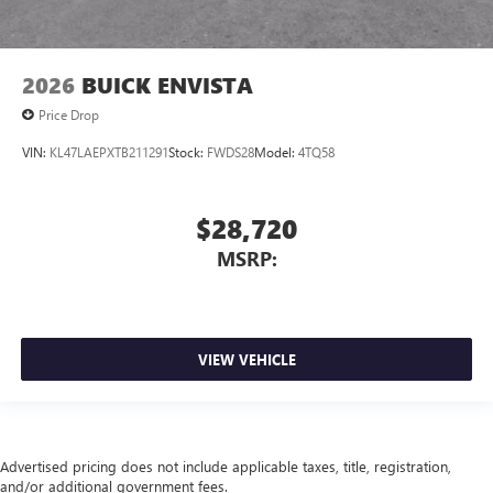
2026
BUICK ENVISTA
Price Drop
VIN:
KL47LAEPXTB211291
Stock:
FWDS28
Model:
4TQ58
$28,720
MSRP:
VIEW VEHICLE
Advertised pricing does not include applicable taxes, title, registration,
and/or additional government fees.