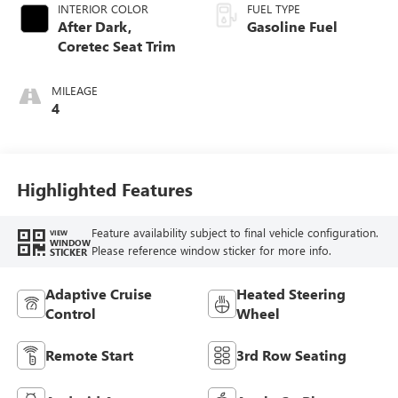
INTERIOR COLOR
FUEL TYPE
After Dark,
Gasoline Fuel
Coretec Seat Trim
MILEAGE
4
Highlighted Features
Feature availability subject to final vehicle configuration.
VIEW
WINDOW
Please reference window sticker for more info.
STICKER
Adaptive Cruise
Heated Steering
Control
Wheel
Remote Start
3rd Row Seating