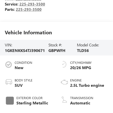
Service:
225-293-3500
Parts:
225-293-3500
Vehicle Information
VIN:
Stock #:
Model Code:
1GKENKKS4TJ390671
GBPWFH
TLD56
CONDITION
CITY/HIGHWAY
New
20/26 MPG
BODY STYLE
ENGINE
SUV
2.5L Turbo engine
EXTERIOR COLOR
TRANSMISSION
Sterling Metallic
Automatic