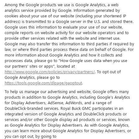
Among the Google products we use is Google Analytics, a web
analytics service provided by Google. Information generated by
cookies about your use of our website (including your shortened IP
address) is transmitted to a Google server in the U.S. and stored there.
Google uses this information to evaluate your use of our website,
compile reports on website activity for our website operators and to
provide other services related with the website and internet use.
Google may also transfer this information to third parties if required by
law, or where third parties process these data on behalf of Google. For
more information about Google Analytics and how it collects and
processes data, please go to "How Google uses data when you use
our partners' sites or apps", located at
http://www.google.com/policies/privacy/partners/
. To opt out of
Google Analytics, please go to
https://tools.google.com/dlpage/gaoptout
.
To help us manage our advertising and website, Google offers many
products in addition to Google Analytics, including Google’s Analytics
for Display Advertisers, AdSense, AdWords, and a range of
DoubleClick-branded services. Royal Buick GMC participates in an
integrated version of Google Analytics and DoubleClick products or
services and/or other Google display ad products or services, known
as Google Analytics for Display Advertisers. As with Google Analytics,
you can learn more about Google Analytics for Display Advertisers, or
you can opt out, by going to