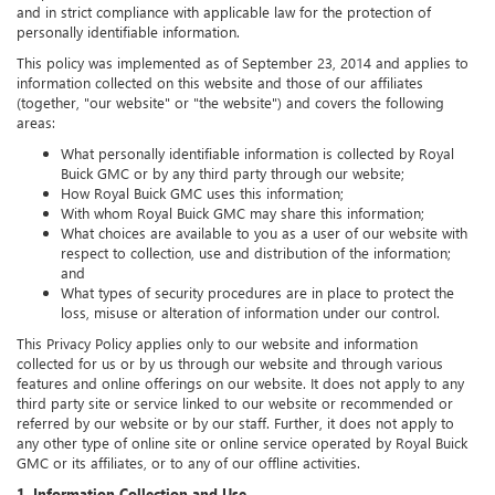
and in strict compliance with applicable law for the protection of
personally identifiable information.
This policy was implemented as of September 23, 2014 and applies to
information collected on this website and those of our affiliates
(together, "our website" or "the website") and covers the following
areas:
What personally identifiable information is collected by Royal
Buick GMC or by any third party through our website;
How Royal Buick GMC uses this information;
With whom Royal Buick GMC may share this information;
What choices are available to you as a user of our website with
respect to collection, use and distribution of the information;
and
What types of security procedures are in place to protect the
loss, misuse or alteration of information under our control.
This Privacy Policy applies only to our website and information
collected for us or by us through our website and through various
features and online offerings on our website. It does not apply to any
third party site or service linked to our website or recommended or
referred by our website or by our staff. Further, it does not apply to
any other type of online site or online service operated by Royal Buick
GMC or its affiliates, or to any of our offline activities.
1. Information Collection and Use