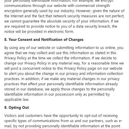
your personally identifiable information. For example, we encrypt
communications through our website with commercial strength
encryption generally used by our industry. However, given the nature of
the Internet and the fact that network security measures are not perfect,
we cannot guarantee the absolute security of your information. If we
are required to provide notice to you of a data security breach, the
notice will be provided in electronic form.
8. Your Consent and Notification of Changes
By using any of our website or submitting information to us online, you
agree that we may collect and use this information as stated in this
Privacy Policy at the time we collect the information. If we decide to
change our Privacy Policy in any material way, for a reasonable time we
will post a concurrent notice to this Privacy Policy page on our website
to alert you about the change in our privacy and information collection
practices. In addition, if we make any material changes in our privacy
practices that affect your personally identifiable information already
stored in our database, we apply those changes to the personally
identifiable information in our possession only as permitted by
applicable law.
9. Opting Out
Visitors and customers have the opportunity to opt-out of receiving
specific types of communications from us and our partners, such as e-
mail, by not providing personally identifiable information at the point