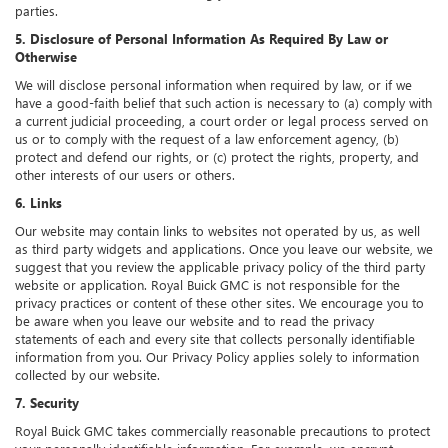
parties.
5. Disclosure of Personal Information As Required By Law or
Otherwise
We will disclose personal information when required by law, or if we
have a good-faith belief that such action is necessary to (a) comply with
a current judicial proceeding, a court order or legal process served on
us or to comply with the request of a law enforcement agency, (b)
protect and defend our rights, or (c) protect the rights, property, and
other interests of our users or others.
6. Links
Our website may contain links to websites not operated by us, as well
as third party widgets and applications. Once you leave our website, we
suggest that you review the applicable privacy policy of the third party
website or application. Royal Buick GMC is not responsible for the
privacy practices or content of these other sites. We encourage you to
be aware when you leave our website and to read the privacy
statements of each and every site that collects personally identifiable
information from you. Our Privacy Policy applies solely to information
collected by our website.
7. Security
Royal Buick GMC takes commercially reasonable precautions to protect