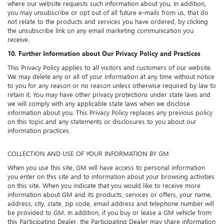
where our website requests such information about you. In addition,
you may unsubscribe or opt out of all future e-mails from us, that do
not relate to the products and services you have ordered, by clicking
the unsubscribe link on any email marketing communication you
receive.
10. Further Information about Our Privacy Policy and Practices
This Privacy Policy applies to all visitors and customers of our website.
We may delete any or all of your information at any time without notice
to you for any reason or no reason unless otherwise required by law to
retain it. You may have other privacy protections under state laws and
we will comply with any applicable state laws when we disclose
information about you. This Privacy Policy replaces any previous policy
on this topic and any statements or disclosures to you about our
information practices.
COLLECTION AND USE OF YOUR INFORMATION BY GM
When you use this site, GM will have access to personal information
you enter on this site and to information about your browsing activities
on this site. When you indicate that you would like to receive more
information about GM and its products, services or offers, your name,
address, city, state, zip code, email address and telephone number will
be provided to GM. In addition, if you buy or lease a GM vehicle from
this Participating Dealer, the Participating Dealer may share information