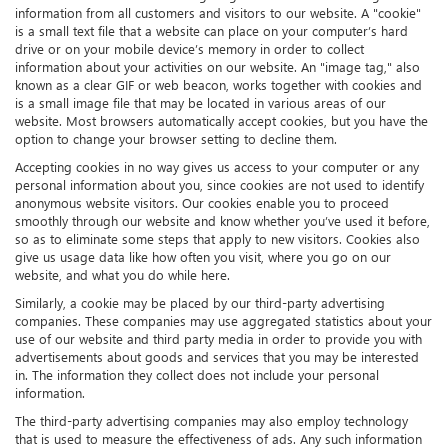
information from all customers and visitors to our website. A "cookie"
is a small text file that a website can place on your computer’s hard
drive or on your mobile device’s memory in order to collect
information about your activities on our website. An "image tag," also
known as a clear GIF or web beacon, works together with cookies and
is a small image file that may be located in various areas of our
website. Most browsers automatically accept cookies, but you have the
option to change your browser setting to decline them.
Accepting cookies in no way gives us access to your computer or any
personal information about you, since cookies are not used to identify
anonymous website visitors. Our cookies enable you to proceed
smoothly through our website and know whether you’ve used it before,
so as to eliminate some steps that apply to new visitors. Cookies also
give us usage data like how often you visit, where you go on our
website, and what you do while here.
Similarly, a cookie may be placed by our third-party advertising
companies. These companies may use aggregated statistics about your
use of our website and third party media in order to provide you with
advertisements about goods and services that you may be interested
in. The information they collect does not include your personal
information.
The third-party advertising companies may also employ technology
that is used to measure the effectiveness of ads. Any such information