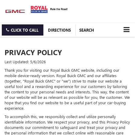
CLICK TO CALL
DIRECTIONS
SEARCH
PRIVACY POLICY
Last Updated: 5/6/2026
Thank you for visiting our Royal Buick GMC website, including our
mobile device-ready version. Royal Buick GMC and our affiliates
(together, "Royal Buick GMC" or "we") strive to make our website a
useful tool and a rewarding experience for our customers by tailoring
the content to your personal needs and interests. This way, the content
of our website will be as relevant as possible for you, the customer. We
hope that you find our website to be a useful part of your car-buying
experience.
To accomplish this, we responsibly collect and utilize personally
identifiable information. We respect your privacy, and this Privacy Policy
documents our commitment to safeguard and treat your privacy and
the personal information that we collect online with reasonable care