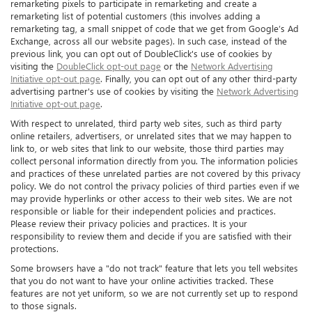
remarketing pixels to participate in remarketing and create a
remarketing list of potential customers (this involves adding a
remarketing tag, a small snippet of code that we get from Google’s Ad
Exchange, across all our website pages). In such case, instead of the
previous link, you can opt out of DoubleClick's use of cookies by
visiting the
DoubleClick opt-out page
or the
Network Advertising
Initiative opt-out page
. Finally, you can opt out of any other third-party
advertising partner's use of cookies by visiting the
Network Advertising
Initiative opt-out page
.
With respect to unrelated, third party web sites, such as third party
online retailers, advertisers, or unrelated sites that we may happen to
link to, or web sites that link to our website, those third parties may
collect personal information directly from you. The information policies
and practices of these unrelated parties are not covered by this privacy
policy. We do not control the privacy policies of third parties even if we
may provide hyperlinks or other access to their web sites. We are not
responsible or liable for their independent policies and practices.
Please review their privacy policies and practices. It is your
responsibility to review them and decide if you are satisfied with their
protections.
Some browsers have a "do not track" feature that lets you tell websites
that you do not want to have your online activities tracked. These
features are not yet uniform, so we are not currently set up to respond
to those signals.