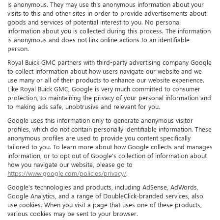
is anonymous. They may use this anonymous information about your
visits to this and other sites in order to provide advertisements about
goods and services of potential interest to you. No personal
information about you is collected during this process. The information
is anonymous and does not link online actions to an identifiable
person.
Royal Buick GMC partners with third-party advertising company Google
to collect information about how users navigate our website and we
use many or all of their products to enhance our website experience.
Like Royal Buick GMC, Google is very much committed to consumer
protection, to maintaining the privacy of your personal information and
to making ads safe, unobtrusive and relevant for you.
Google uses this information only to generate anonymous visitor
profiles, which do not contain personally identifiable information. These
anonymous profiles are used to provide you content specifically
tailored to you. To learn more about how Google collects and manages
information, or to opt out of Google’s collection of information about
how you navigate our website, please go to
https://www.google.com/policies/privacy/
.
Google’s technologies and products, including AdSense, AdWords,
Google Analytics, and a range of DoubleClick-branded services, also
use cookies. When you visit a page that uses one of these products,
various cookies may be sent to your browser.