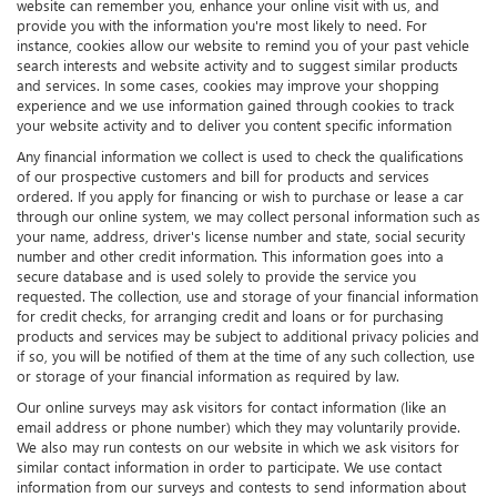
website can remember you, enhance your online visit with us, and
provide you with the information you're most likely to need. For
instance, cookies allow our website to remind you of your past vehicle
search interests and website activity and to suggest similar products
and services. In some cases, cookies may improve your shopping
experience and we use information gained through cookies to track
your website activity and to deliver you content specific information
Any financial information we collect is used to check the qualifications
of our prospective customers and bill for products and services
ordered. If you apply for financing or wish to purchase or lease a car
through our online system, we may collect personal information such as
your name, address, driver's license number and state, social security
number and other credit information. This information goes into a
secure database and is used solely to provide the service you
requested. The collection, use and storage of your financial information
for credit checks, for arranging credit and loans or for purchasing
products and services may be subject to additional privacy policies and
if so, you will be notified of them at the time of any such collection, use
or storage of your financial information as required by law.
Our online surveys may ask visitors for contact information (like an
email address or phone number) which they may voluntarily provide.
We also may run contests on our website in which we ask visitors for
similar contact information in order to participate. We use contact
information from our surveys and contests to send information about