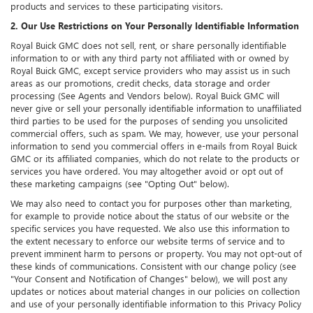
products and services to these participating visitors.
2. Our Use Restrictions on Your Personally Identifiable Information
Royal Buick GMC does not sell, rent, or share personally identifiable
information to or with any third party not affiliated with or owned by
Royal Buick GMC, except service providers who may assist us in such
areas as our promotions, credit checks, data storage and order
processing (See Agents and Vendors below). Royal Buick GMC will
never give or sell your personally identifiable information to unaffiliated
third parties to be used for the purposes of sending you unsolicited
commercial offers, such as spam. We may, however, use your personal
information to send you commercial offers in e-mails from Royal Buick
GMC or its affiliated companies, which do not relate to the products or
services you have ordered. You may altogether avoid or opt out of
these marketing campaigns (see "Opting Out" below).
We may also need to contact you for purposes other than marketing,
for example to provide notice about the status of our website or the
specific services you have requested. We also use this information to
the extent necessary to enforce our website terms of service and to
prevent imminent harm to persons or property. You may not opt-out of
these kinds of communications. Consistent with our change policy (see
"Your Consent and Notification of Changes" below), we will post any
updates or notices about material changes in our policies on collection
and use of your personally identifiable information to this Privacy Policy