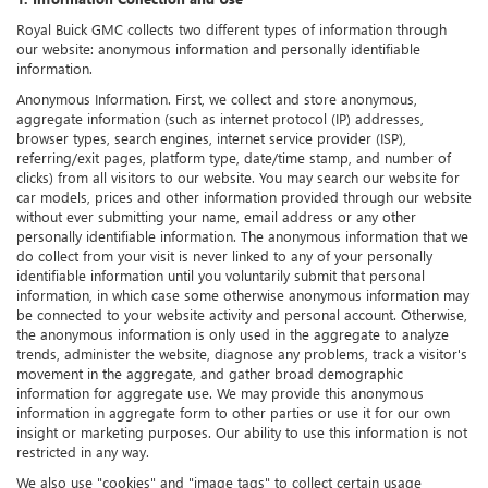
Royal Buick GMC collects two different types of information through
our website: anonymous information and personally identifiable
information.
Anonymous Information. First, we collect and store anonymous,
aggregate information (such as internet protocol (IP) addresses,
browser types, search engines, internet service provider (ISP),
referring/exit pages, platform type, date/time stamp, and number of
clicks) from all visitors to our website. You may search our website for
car models, prices and other information provided through our website
without ever submitting your name, email address or any other
personally identifiable information. The anonymous information that we
do collect from your visit is never linked to any of your personally
identifiable information until you voluntarily submit that personal
information, in which case some otherwise anonymous information may
be connected to your website activity and personal account. Otherwise,
the anonymous information is only used in the aggregate to analyze
trends, administer the website, diagnose any problems, track a visitor's
movement in the aggregate, and gather broad demographic
information for aggregate use. We may provide this anonymous
information in aggregate form to other parties or use it for our own
insight or marketing purposes. Our ability to use this information is not
restricted in any way.
We also use "cookies" and "image tags" to collect certain usage