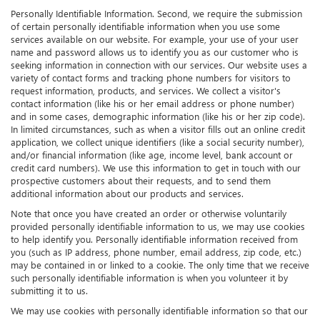
Personally Identifiable Information. Second, we require the submission
of certain personally identifiable information when you use some
services available on our website. For example, your use of your user
name and password allows us to identify you as our customer who is
seeking information in connection with our services. Our website uses a
variety of contact forms and tracking phone numbers for visitors to
request information, products, and services. We collect a visitor's
contact information (like his or her email address or phone number)
and in some cases, demographic information (like his or her zip code).
In limited circumstances, such as when a visitor fills out an online credit
application, we collect unique identifiers (like a social security number),
and/or financial information (like age, income level, bank account or
credit card numbers). We use this information to get in touch with our
prospective customers about their requests, and to send them
additional information about our products and services.
Note that once you have created an order or otherwise voluntarily
provided personally identifiable information to us, we may use cookies
to help identify you. Personally identifiable information received from
you (such as IP address, phone number, email address, zip code, etc.)
may be contained in or linked to a cookie. The only time that we receive
such personally identifiable information is when you volunteer it by
submitting it to us.
We may use cookies with personally identifiable information so that our