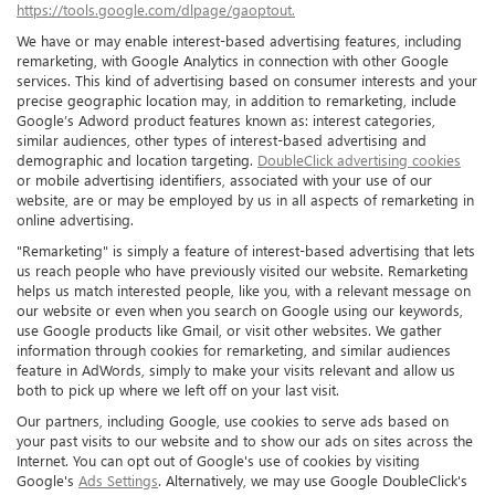
https://tools.google.com/dlpage/gaoptout.
We have or may enable interest-based advertising features, including
remarketing, with Google Analytics in connection with other Google
services. This kind of advertising based on consumer interests and your
precise geographic location may, in addition to remarketing, include
Google’s Adword product features known as: interest categories,
similar audiences, other types of interest-based advertising and
demographic and location targeting.
DoubleClick advertising cookies
or mobile advertising identifiers, associated with your use of our
website, are or may be employed by us in all aspects of remarketing in
online advertising.
"Remarketing" is simply a feature of interest-based advertising that lets
us reach people who have previously visited our website. Remarketing
helps us match interested people, like you, with a relevant message on
our website or even when you search on Google using our keywords,
use Google products like Gmail, or visit other websites. We gather
information through cookies for remarketing, and similar audiences
feature in AdWords, simply to make your visits relevant and allow us
both to pick up where we left off on your last visit.
Our partners, including Google, use cookies to serve ads based on
your past visits to our website and to show our ads on sites across the
Internet. You can opt out of Google's use of cookies by visiting
Google's
Ads Settings
. Alternatively, we may use Google DoubleClick's