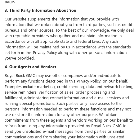
page.
3. Third Party Information About You
Our website supplements the information that you provide with
information that we obtain about you from third parties, such as credit
bureaus and other sources. To the best of our knowledge, we only deal
with reputable providers who gather and maintain information in
accordance with all applicable state and federal laws. Any such
information will be maintained by us in accordance with the standards
set forth in this Privacy Policy along with other personal information
you've provided.
4. Our Agents and Vendors
Royal Buick GMC may use other companies and/or individuals to
perform any functions described in this Privacy Policy, on our behalf.
Examples include marketing, credit checking, data and network hosting,
service reminders, verification of sales, order processing and
fulfillment, administering contact information and e-mail services and
running special promotions. Such parties only have access to the
personal information needed to perform these functions and may not
use or store the information for any other purpose. We obtain
commitments from these agents and vendors working on our behalf to
refrain from using any information provided by Royal Buick GMC to
send you unsolicited e-mail messages from third parties or similar
communications and from sharing your information with unrelated