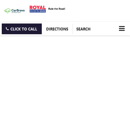
CLICK TO CALL
DIRECTIONS
SEARCH