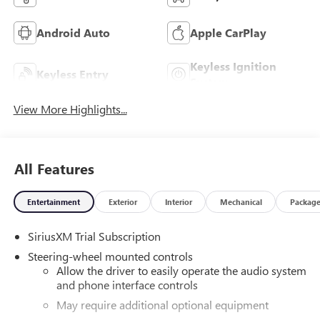
Android Auto
Apple CarPlay
Keyless Ignition
Keyless Entry
System
View More Highlights...
All Features
Entertainment
Exterior
Interior
Mechanical
Packag
SiriusXM Trial Subscription
Steering-wheel mounted controls
Allow the driver to easily operate the audio system
and phone interface controls
May require additional optional equipment