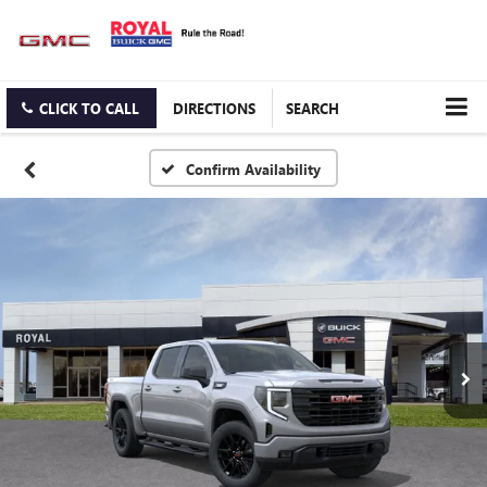
CLICK TO CALL
DIRECTIONS
SEARCH
Confirm Availability