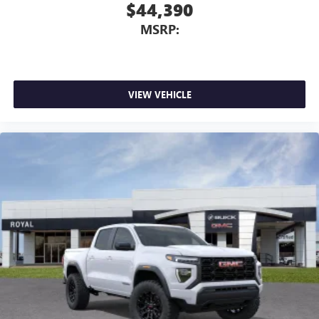
$44,390
MSRP:
VIEW VEHICLE