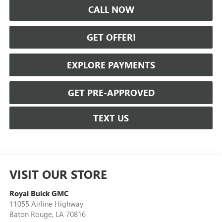
CALL NOW
GET OFFER!
EXPLORE PAYMENTS
GET PRE-APPROVED
TEXT US
VISIT OUR STORE
Royal Buick GMC
11055 Airline Highway
Baton Rouge
,
LA
70816