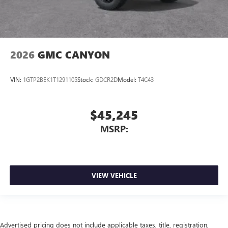
2026
GMC CANYON
VIN:
1GTP2BEK1T1291105
Stock:
GDCR2D
Model:
T4C43
$45,245
MSRP:
VIEW VEHICLE
Advertised pricing does not include applicable taxes, title, registration,