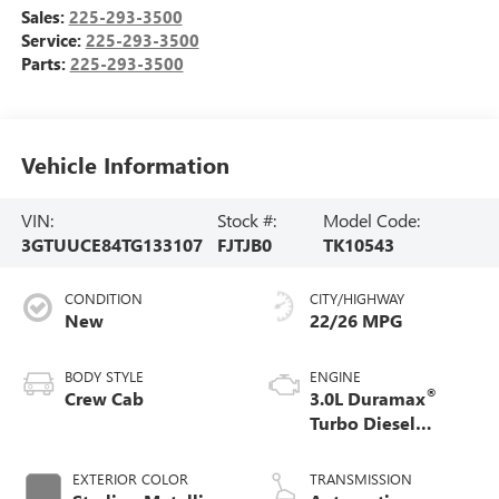
Sales:
225-293-3500
Service:
225-293-3500
Parts:
225-293-3500
Vehicle Information
VIN:
Stock #:
Model Code:
3GTUUCE84TG133107
FJTJB0
TK10543
CONDITION
CITY/HIGHWAY
New
22/26 MPG
BODY STYLE
ENGINE
®
Crew Cab
3.0L Duramax
Turbo Diesel
engine
EXTERIOR COLOR
TRANSMISSION