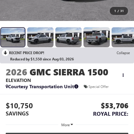
1
/
31
RECENT PRICE DROP!
Collapse
Reduced by $1,550 since Aug 03, 2026
2026
GMC SIERRA 1500
ELEVATION
Courtesy Transportation Unit
Special Offer
$10,750
$53,706
SAVINGS
ROYAL PRICE:
More