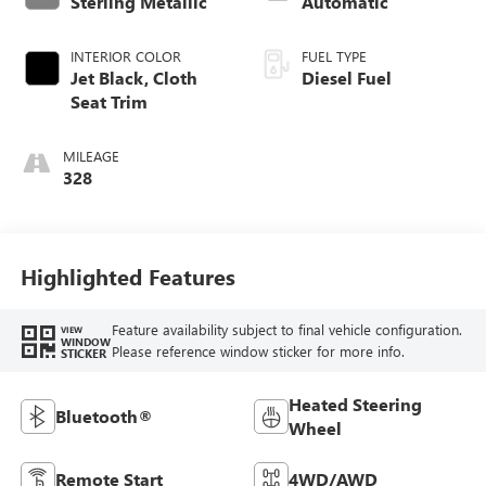
Sterling Metallic
Automatic
INTERIOR COLOR
FUEL TYPE
Jet Black, Cloth
Diesel Fuel
Seat Trim
MILEAGE
328
Highlighted Features
Feature availability subject to final vehicle configuration.
VIEW
WINDOW
Please reference window sticker for more info.
STICKER
Heated Steering
Bluetooth®
Wheel
Remote Start
4WD/AWD