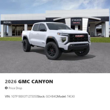
2026
GMC CANYON
Price Drop
VIN:
1GTP1BEK3T1273353
Stock:
GCHB4Q
Model:
T4C43