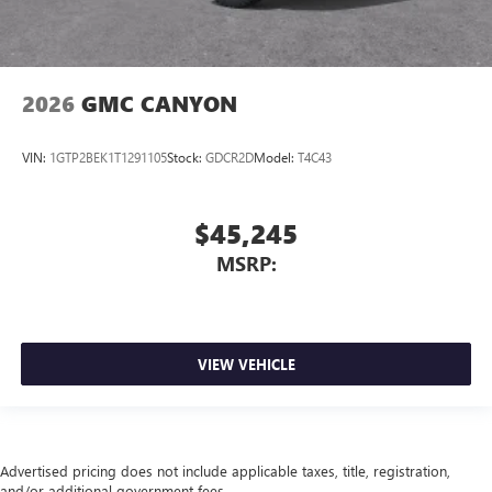
2026
GMC CANYON
VIN:
1GTP2BEK1T1291105
Stock:
GDCR2D
Model:
T4C43
$45,245
MSRP:
VIEW VEHICLE
Advertised pricing does not include applicable taxes, title, registration,
and/or additional government fees.