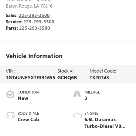
Baton Rouge
,
LA
70816
Sales:
225-293-3500
Service:
225-293-3500
Parts:
225-293-3500
Vehicle Information
VIN:
Stock #:
Model Code:
1GT4UNEYXTF331655
GCHQ6B
TK20743
CONDITION
MILEAGE
New
3
BODY STYLE
ENGINE
Crew Cab
6.6L Duramax
Turbo-Diesel V8
engine