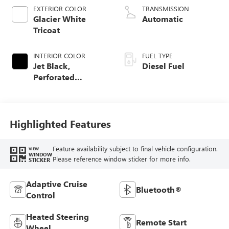
EXTERIOR COLOR
TRANSMISSION
Glacier White
Automatic
Tricoat
INTERIOR COLOR
FUEL TYPE
Jet Black,
Diesel Fuel
Perforated
Leather-Appointed
Front Outboard
Seating Positions
Highlighted Features
Feature availability subject to final vehicle configuration.
VIEW
WINDOW
Please reference window sticker for more info.
STICKER
Adaptive Cruise
Bluetooth®
Control
Heated Steering
Remote Start
Wheel