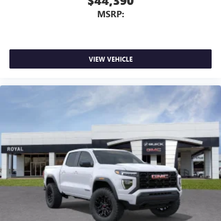
$44,390
MSRP:
VIEW VEHICLE