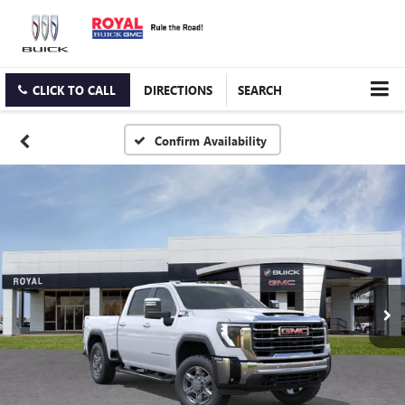
CLICK TO CALL
DIRECTIONS
SEARCH
Confirm Availability