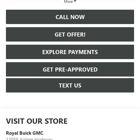
More
CALL NOW
GET OFFER!
EXPLORE PAYMENTS
GET PRE-APPROVED
TEXT US
VISIT OUR STORE
Royal Buick GMC
11055 Airline Highway