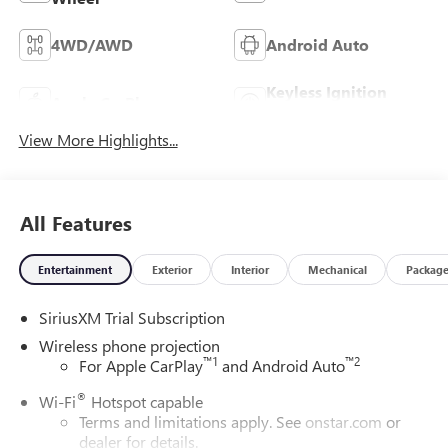
4WD/AWD
Android Auto
Keyless Ignition
Apple CarPlay
System
View More Highlights...
All Features
Entertainment
Exterior
Interior
Mechanical
Packag
SiriusXM Trial Subscription
Wireless phone projection
™
1
™
2
For Apple CarPlay
and Android Auto
®
Wi-Fi
Hotspot capable
Terms and limitations apply. See
onstar.com
or
dealer for details.