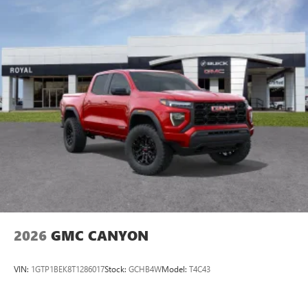
With your trial subscription, new GM vehicles
equipped with SiriusXM with 360L advance in-car
technology will bring you closer to your favorite
1
stars, artists, creators, hosts and athletes
SiriusXM with 360L transforms your ride with our
most extensive and personalized radio experience
on the road that lets you enjoy ad-free music, talk
and news, live sports, comedy, podcasts and more
Experience SiriusXM wherever you go in your
vehicle and on the SiriusXM app with
personalization features to make discovering your
perfect entertainment easier than ever before
®
Bluetooth®
Pair your compatible mobile phone to your
1
vehicle's infotainment system
2026
GMC CANYON
Place and receive hands-free phone calls
Store your phone's contact list in the system to
VIN:
1GTP1BEK8T1286017
Stock:
GCHB4W
Model:
T4C43
place an outgoing call quickly using the touch-
screen display or voice command system