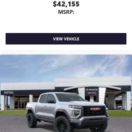
With streaming audio capability, you can listen to
$42,155
files stored on your phone or Bluetooth® digital
MSRP:
media device
VIEW VEHICLE