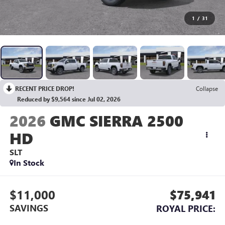
1
/
31
RECENT PRICE DROP!
Collapse
Reduced by $9,564 since Jul 02, 2026
2026
GMC SIERRA 2500
HD
SLT
In Stock
$11,000
$75,941
SAVINGS
ROYAL PRICE: