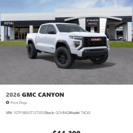
2026
GMC CANYON
Price Drop
VIN:
1GTP1BEK3T1273353
Stock:
GCHB4Q
Model:
T4C43