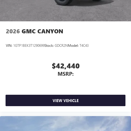
2026
GMC CANYON
VIN:
1GTP1BEK3T1290699
Stock:
GDCR2N
Model:
T4C43
$42,440
MSRP:
VIEW VEHICLE