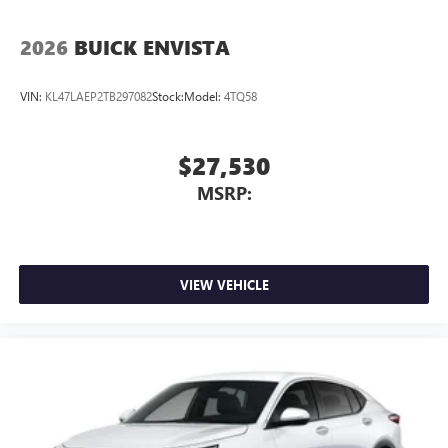
2026
BUICK ENVISTA
VIN:
KL47LAEP2TB297082
Stock:
Model:
4TQ58
$27,530
MSRP:
VIEW VEHICLE