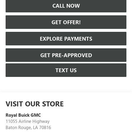
CALL NOW
GET OFFER!
EXPLORE PAYMENTS
GET PRE-APPROVED
TEXT US
VISIT OUR STORE
Royal Buick GMC
11055 Airline Highway
Baton Rouge
,
LA
70816