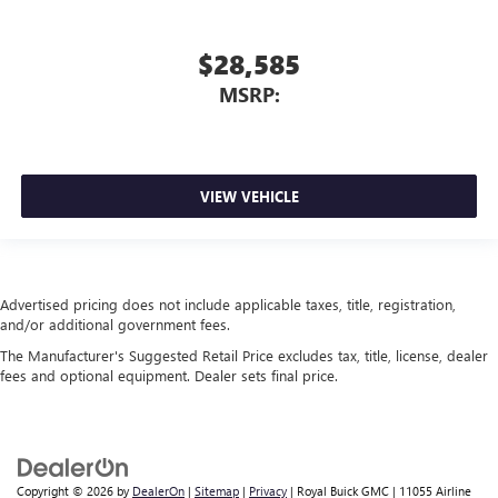
$28,585
MSRP:
VIEW VEHICLE
Advertised pricing does not include applicable taxes, title, registration,
and/or additional government fees.
The Manufacturer's Suggested Retail Price excludes tax, title, license, dealer
fees and optional equipment. Dealer sets final price.
Copyright © 2026
by
DealerOn
|
Sitemap
|
Privacy
| Royal Buick GMC
|
11055 Airline