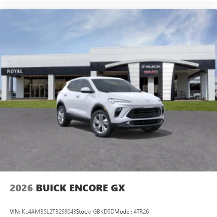
2026
BUICK ENCORE GX
VIN:
KL4AMBSL2TB293043
Stock:
GBKD5D
Model:
4TR26