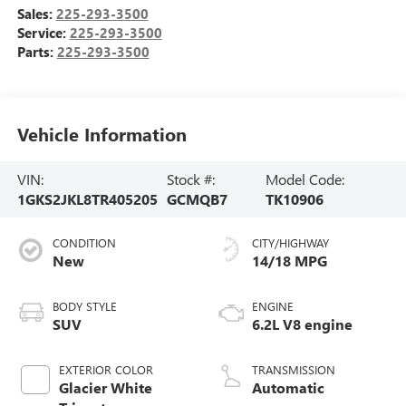
Sales:
225-293-3500
Service:
225-293-3500
Parts:
225-293-3500
Vehicle Information
VIN:
Stock #:
Model Code:
1GKS2JKL8TR405205
GCMQB7
TK10906
CONDITION
CITY/HIGHWAY
New
14/18 MPG
BODY STYLE
ENGINE
SUV
6.2L V8 engine
EXTERIOR COLOR
TRANSMISSION
Glacier White
Automatic