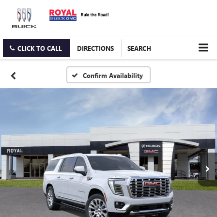
CLICK TO CALL
DIRECTIONS
SEARCH
Confirm Availability