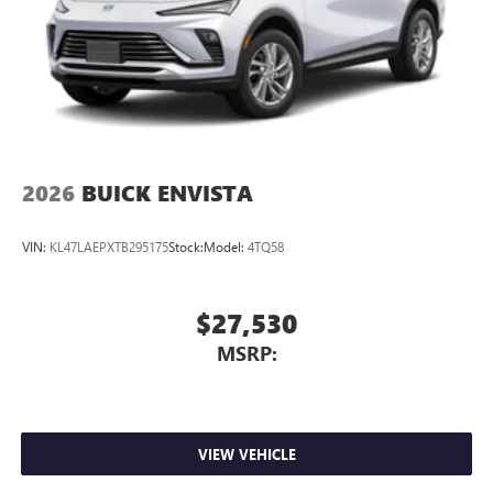
2026
BUICK ENVISTA
VIN:
KL47LAEPXTB295175
Stock:
Model:
4TQ58
$27,530
MSRP:
VIEW VEHICLE