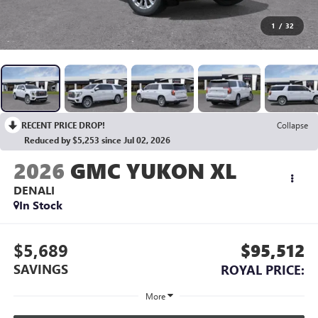
1
/
32
RECENT PRICE DROP!
Collapse
Reduced by $5,253 since Jul 02, 2026
2026
GMC YUKON XL
DENALI
In Stock
$5,689
$95,512
SAVINGS
ROYAL PRICE:
More