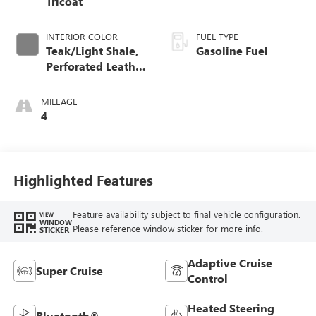
Tricoat
INTERIOR COLOR
FUEL TYPE
Teak/Light Shale,
Gasoline Fuel
Perforated Leather
Seating Surfaces
MILEAGE
4
Highlighted Features
Feature availability subject to final vehicle configuration.
VIEW
WINDOW
Please reference window sticker for more info.
STICKER
Adaptive Cruise
Super Cruise
Control
Heated Steering
Bluetooth®