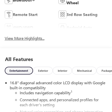
Wheel
Remote Start
3rd Row Seating
4WD/AWD
Android Auto
View More Highlights...
All Features
Entertainment
Exterior
Interior
Mechanical
Packag
16.8" diagonal advanced color LCD display with Google
built-in compatibility
1
Includes navigation capability
Connected apps, and personalized profiles for
each driver's setting
Natural voice recognition and phone integration