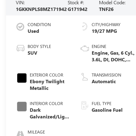
VIN:
Stock #:
Model Code:
1GKKNPLS8MZ171942
G171942
TNF26
CONDITION
CITY/HIGHWAY
Used
19/27 MPG
BODY STYLE
ENGINE
SUV
Engine, Gas, 6 Cyl.,
3.6L, DI, DOHC,
VVT, Alum
EXTERIOR COLOR
TRANSMISSION
Ebony Twilight
Automatic
Metallic
INTERIOR COLOR
FUEL TYPE
Dark
Gasoline Fuel
Galvanized/Light
Shale, Perforated
Leather-
MILEAGE