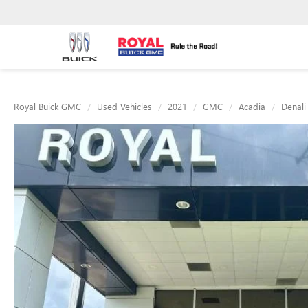
Royal Buick GMC
Used Vehicles
2021
GMC
Acadia
Denali