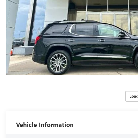
Loa
Vehicle Information