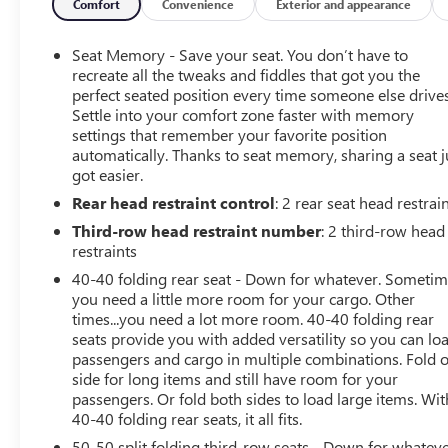
Drop by and learn why BATON ROUGE and Hammond,
Comfort
Convenience
Exterior and appearance
LA Buick and GMC customers prefer us for a vehicle
purchase! Recent Arrival! Odometer is 27901 miles
Seat Memory - Save your seat. You don’t have to
below market average! 19/27 City/Highway MPG
recreate all the tweaks and fiddles that got you the
perfect seated position every time someone else drives
Settle into your comfort zone faster with memory
settings that remember your favorite position
Terrance Scott General Sales Manager cell phone 225-
automatically. Thanks to seat memory, sharing a seat j
747-0173.
got easier.
Rear head restraint control
: 2 rear seat head restrai
Third-row head restraint number
: 2 third-row head
restraints
40-40 folding rear seat - Down for whatever. Someti
you need a little more room for your cargo. Other
times...you need a lot more room. 40-40 folding rear
seats provide you with added versatility so you can lo
passengers and cargo in multiple combinations. Fold 
side for long items and still have room for your
passengers. Or fold both sides to load large items. Wit
40-40 folding rear seats, it all fits.
50-50 split folding third-row seats - Down for whateve