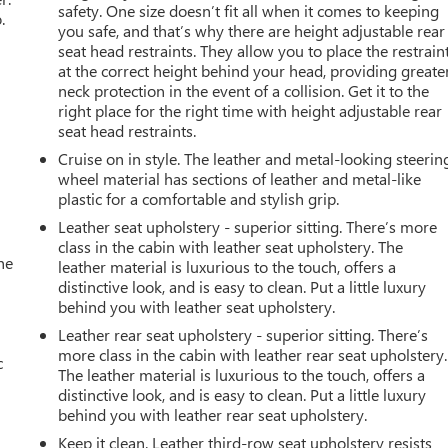
safety. One size doesn’t fit all when it comes to keeping
.
you safe, and that’s why there are height adjustable rear
seat head restraints. They allow you to place the restrain
at the correct height behind your head, providing greate
neck protection in the event of a collision. Get it to the
right place for the right time with height adjustable rear
seat head restraints.
Cruise on in style. The leather and metal-looking steerin
wheel material has sections of leather and metal-like
plastic for a comfortable and stylish grip.
Leather seat upholstery - superior sitting. There’s more
class in the cabin with leather seat upholstery. The
he
leather material is luxurious to the touch, offers a
distinctive look, and is easy to clean. Put a little luxury
behind you with leather seat upholstery.
Leather rear seat upholstery - superior sitting. There’s
more class in the cabin with leather rear seat upholstery.
c
The leather material is luxurious to the touch, offers a
distinctive look, and is easy to clean. Put a little luxury
behind you with leather rear seat upholstery.
Keep it clean. Leather third-row seat upholstery resists