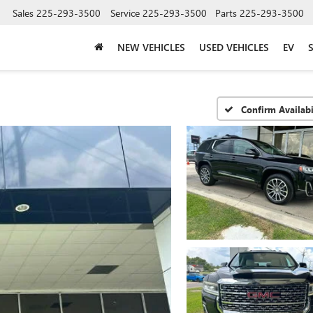
Sales
225-293-3500
Service
225-293-3500
Parts
225-293-3500
NEW VEHICLES
USED VEHICLES
EV
Confirm Availabi