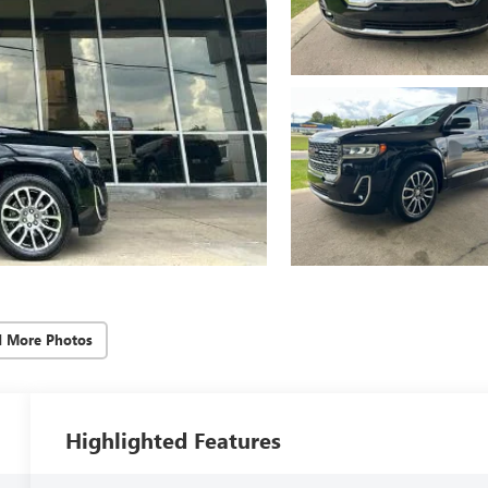
d More Photos
Highlighted Features