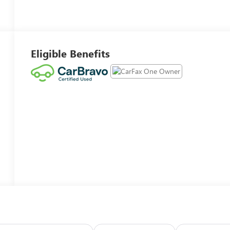
Eligible Benefits