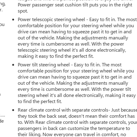
ng,
Power passenger seat cushion tilt puts you in the right
r.
spot.
Power telescopic steering wheel - Easy to fit in. The most
you
comfortable position for your steering wheel while you
drive can mean having to squeeze past it to get in and
r
out of the vehicle. Making the adjustments manually
every time is cumbersome as well. With the power
telescopic steering wheel it's all done electronically,
making it easy to find the perfect fit.
Power tilt steering wheel - Easy to fit in. The most
comfortable position for your steering wheel while you
drive can mean having to squeeze past it to get in and
out of the vehicle. Making the adjustments manually
every time is cumbersome as well. With the power tilt
a
steering wheel it's all done electronically, making it easy
to find the perfect fit.
Rear climate control with separate controls- Just becaus
w….
they took the back seat, doesn't mean their comfort has
de
to. With Rear climate control with separate controls, you
passengers in back can customize the temperature to
their liking. Now everyone can travel in comfort, no