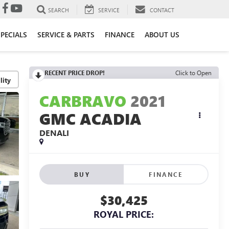
SEARCH
SERVICE
CONTACT
SPECIALS
SERVICE & PARTS
FINANCE
ABOUT US
RECENT PRICE DROP!
Click to Open
lity
CARBRAVO
2021
GMC ACADIA
DENALI
BUY
FINANCE
$30,425
ROYAL PRICE: