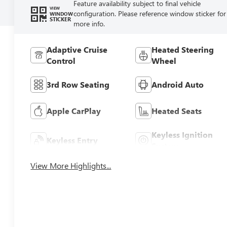
Feature availability subject to final vehicle
VIEW
configuration. Please reference window sticker for
WINDOW
STICKER
more info.
Adaptive Cruise
Heated Steering
Control
Wheel
3rd Row Seating
Android Auto
Apple CarPlay
Heated Seats
Keyless Ignition
Keyless Entry
System
View More Highlights...