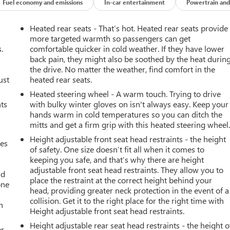
Fuel economy and emissions
In-car entertainment
Powertrain and
Heated rear seats - That’s hot. Heated rear seats provide
more targeted warmth so passengers can get
.
comfortable quicker in cold weather. If they have lower
back pain, they might also be soothed by the heat durin
the drive. No matter the weather, find comfort in the
ust
heated rear seats.
Heated steering wheel - A warm touch. Trying to drive
nts
with bulky winter gloves on isn't always easy. Keep your
hands warm in cold temperatures so you can ditch the
mitts and get a firm grip with this heated steering wheel
Height adjustable front seat head restraints - the height
mes
of safety. One size doesn’t fit all when it comes to
keeping you safe, and that’s why there are height
adjustable front seat head restraints. They allow you to
ad
place the restraint at the correct height behind your
one
head, providing greater neck protection in the event of a
collision. Get it to the right place for the right time with
h
Height adjustable front seat head restraints.
Height adjustable rear seat head restraints - the height o
r.