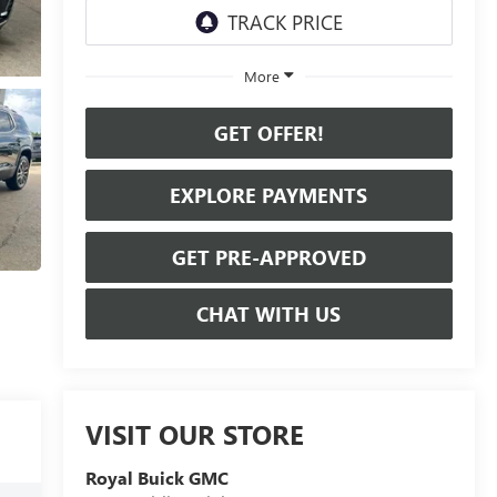
More
GET OFFER!
EXPLORE PAYMENTS
GET PRE-APPROVED
CHAT WITH US
VISIT OUR STORE
Royal Buick GMC