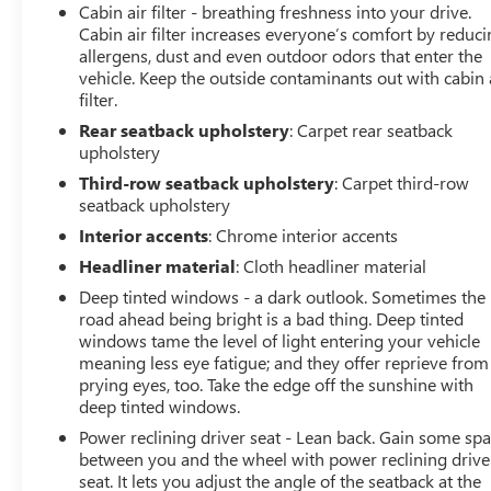
Cabin air filter - breathing freshness into your drive.
Cabin air filter increases everyone’s comfort by reduc
allergens, dust and even outdoor odors that enter the
vehicle. Keep the outside contaminants out with cabin 
filter.
Rear seatback upholstery
: Carpet rear seatback
upholstery
Third-row seatback upholstery
: Carpet third-row
seatback upholstery
Interior accents
: Chrome interior accents
Headliner material
: Cloth headliner material
Deep tinted windows - a dark outlook. Sometimes the
road ahead being bright is a bad thing. Deep tinted
windows tame the level of light entering your vehicle
meaning less eye fatigue; and they offer reprieve from
prying eyes, too. Take the edge off the sunshine with
deep tinted windows.
Power reclining driver seat - Lean back. Gain some sp
between you and the wheel with power reclining drive
seat. It lets you adjust the angle of the seatback at the