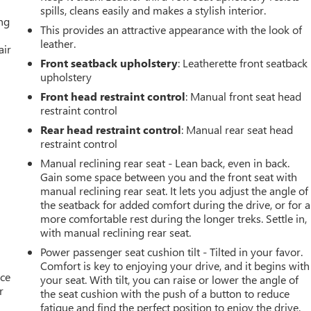
spills, cleans easily and makes a stylish interior.
ing
This provides an attractive appearance with the look of
leather.
air
Front seatback upholstery
: Leatherette front seatback
upholstery
Front head restraint control
: Manual front seat head
restraint control
Rear head restraint control
: Manual rear seat head
restraint control
Manual reclining rear seat - Lean back, even in back.
Gain some space between you and the front seat with
manual reclining rear seat. It lets you adjust the angle of
the seatback for added comfort during the drive, or for a
more comfortable rest during the longer treks. Settle in,
with manual reclining rear seat.
Power passenger seat cushion tilt - Tilted in your favor.
Comfort is key to enjoying your drive, and it begins with
ace
your seat. With tilt, you can raise or lower the angle of
r
the seat cushion with the push of a button to reduce
fatigue and find the perfect position to enjoy the drive.