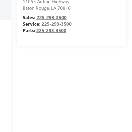
11055 Airline Highway
Baton Rouge
,
LA
70816
Sales:
225-293-3500
Service:
225-293-3500
Parts:
225-293-3500