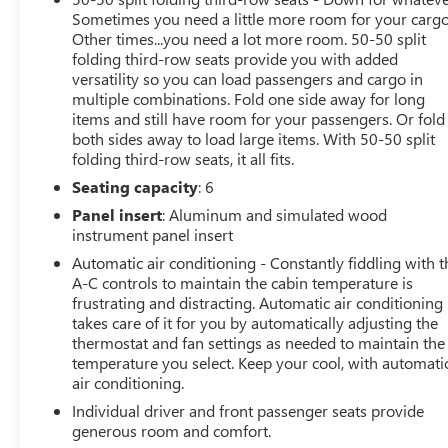
Sometimes you need a little more room for your cargo
Other times...you need a lot more room. 50-50 split
folding third-row seats provide you with added
versatility so you can load passengers and cargo in
multiple combinations. Fold one side away for long
items and still have room for your passengers. Or fold
both sides away to load large items. With 50-50 split
folding third-row seats, it all fits.
Seating capacity
: 6
Panel insert
: Aluminum and simulated wood
instrument panel insert
Automatic air conditioning - Constantly fiddling with t
A-C controls to maintain the cabin temperature is
frustrating and distracting. Automatic air conditioning
takes care of it for you by automatically adjusting the
thermostat and fan settings as needed to maintain the
temperature you select. Keep your cool, with automati
air conditioning.
Individual driver and front passenger seats provide
generous room and comfort.