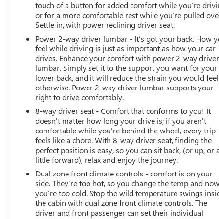
touch of a button for added comfort while you’re drivi
or for a more comfortable rest while you’re pulled ove
Settle in, with power reclining driver seat.
Power 2-way driver lumbar - It’s got your back. How 
feel while driving is just as important as how your car
drives. Enhance your comfort with power 2-way drive
lumbar. Simply set it to the support you want for your
lower back, and it will reduce the strain you would feel
otherwise. Power 2-way driver lumbar supports your
right to drive comfortably.
8-way driver seat - Comfort that conforms to you! It
doesn't matter how long your drive is; if you aren't
comfortable while you're behind the wheel, every trip
feels like a chore. With 8-way driver seat, finding the
perfect position is easy, so you can sit back, (or up, or 
little forward), relax and enjoy the journey.
Dual zone front climate controls - comfort is on your
side. They’re too hot, so you change the temp and no
you’re too cold. Stop the wild temperature swings insi
the cabin with dual zone front climate controls. The
driver and front passenger can set their individual