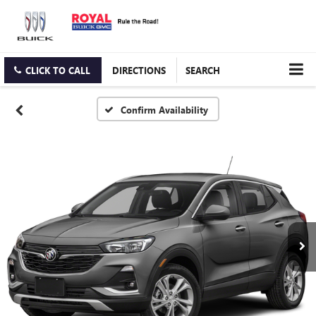
CLICK TO CALL
DIRECTIONS
SEARCH
Confirm Availability