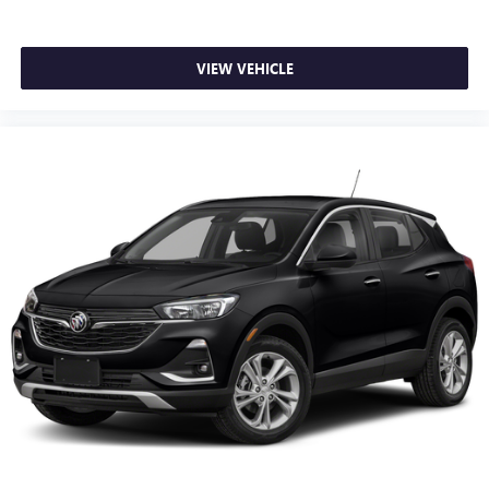
prying eyes, too. Take the edge off the sunshine with
deep tinted windows.
VIEW VEHICLE
Power reclining driver seat - Lean back. Gain some
space between you and the wheel with power reclining
driver seat. It lets you adjust the angle of the seatback at
the touch of a button for added comfort while you’re
driving, or for a more comfortable rest while you’re
pulled over. Settle in, with power reclining driver seat.
Power 2-way driver lumbar - It’s got your back. How
you feel while driving is just as important as how your
car drives. Enhance your comfort with power 2-way
driver lumbar. Simply set it to the support you want for
your lower back, and it will reduce the strain you would
feel otherwise. Power 2-way driver lumbar supports
your right to drive comfortably.
8-way driver seat - Comfort that conforms to you! It
doesn't matter how long your drive is; if you aren't
comfortable while you're behind the wheel, every trip
feels like a chore. With 8-way driver seat, finding the
perfect position is easy, so you can sit back, (or up, or a
little forward), relax and enjoy the journey.