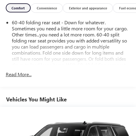
Comfort
Convenience
Exterior and appearance
Fuel econ
60-40 folding rear seat - Down for whatever.
Sometimes you need a little more room for your cargo.
Other times...you need a lot more room. 60-40 split
folding rear seat provides you with added versatility so
you can load passengers and cargo in multiple
combinations. Fold one side down for long items and
still have room for your passengers. Or fold both sides
down to load large items. With 60-40 folding rear seat,
it all fits.
Read More...
Automatic air conditioning - Constantly fiddling with the
A-C controls to maintain the cabin temperature is
frustrating and distracting. Automatic air conditioning
takes care of it for you by automatically adjusting the
Vehicles You Might Like
thermostat and fan settings as needed to maintain the
temperature you select. Keep your cool, with automatic
air conditioning.
Individual driver and front passenger seats provide
generous room and comfort.