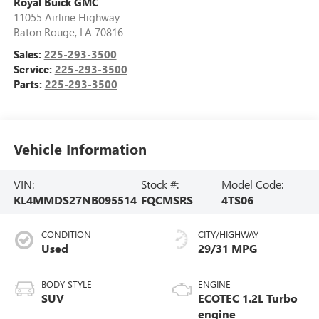
Royal Buick GMC
11055 Airline Highway
Baton Rouge
,
LA
70816
Sales:
225-293-3500
Service:
225-293-3500
Parts:
225-293-3500
Vehicle Information
VIN:
Stock #:
Model Code:
KL4MMDS27NB095514
FQCMSRS
4TS06
CONDITION
CITY/HIGHWAY
Used
29/31 MPG
BODY STYLE
ENGINE
SUV
ECOTEC 1.2L Turbo
engine