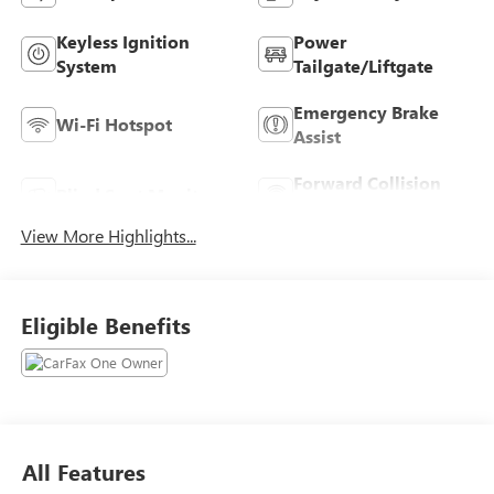
Keyless Ignition
Power
System
Tailgate/Liftgate
Emergency Brake
Wi-Fi Hotspot
Assist
Forward Collision
Blind Spot Monitor
Warning
View More Highlights...
Eligible Benefits
All Features