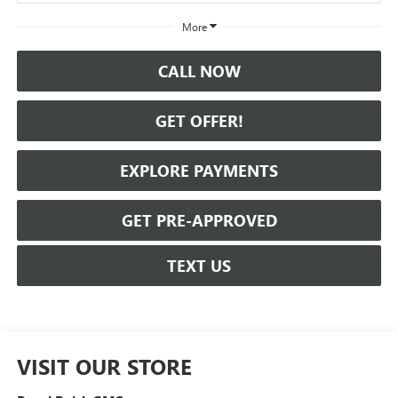
More
CALL NOW
GET OFFER!
EXPLORE PAYMENTS
GET PRE-APPROVED
TEXT US
VISIT OUR STORE