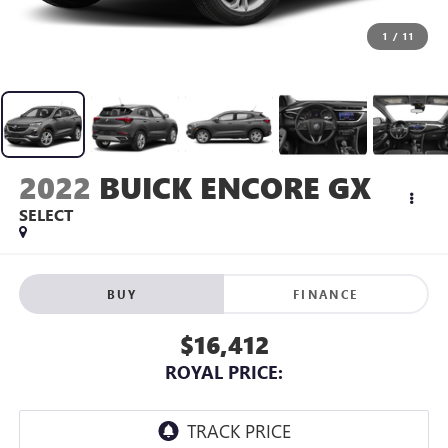
1
/
11
2022
BUICK ENCORE GX
SELECT
BUY
FINANCE
$16,412
ROYAL PRICE: