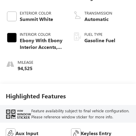
EXTERIOR COLOR
TRANSMISSION
Summit White
Automatic
INTERIOR COLOR
FUEL TYPE
Ebony With Ebony
Gasoline Fuel
Interior Accents,
Cloth With
Leatherette Seat
MILEAGE
Trim
94,525
Highlighted Features
Feature availability subject to final vehicle configuration.
VIEW
WINDOW
Please reference window sticker for more info.
STICKER
Aux Input
Keyless Entry