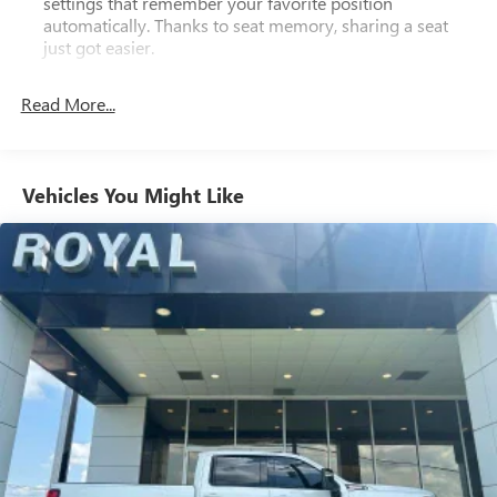
settings that remember your favorite position
automatically. Thanks to seat memory, sharing a seat
just got easier.
Rear head restraint control
: 2 rear seat head restraints
Read More...
Seating capacity
: 5
60-40 folding rear seat - Down for whatever.
Sometimes you need a little more room for your cargo.
Other times...you need a lot more room. 60-40 split
Vehicles You Might Like
folding rear seat provides you with added versatility so
you can load passengers and cargo in multiple
combinations. Fold one side down for long items and
still have room for your passengers. Or fold both sides
down to load large items. With 60-40 folding rear seat,
it all fits.
Console insert material
: Aluminum and genuine wood
console insert
Door panel insert
: Aluminum and genuine wood door
panel insert
Panel insert
: Aluminum and genuine wood instrument
panel insert