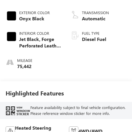
engine
EXTERIOR COLOR
TRANSMISSION
Onyx Black
Automatic
INTERIOR COLOR
FUEL TYPE
Jet Black, Forge
Diesel Fuel
Perforated Leather
Seat Trim
MILEAGE
75,442
Highlighted Features
Feature availability subject to final vehicle configuration.
VIEW
WINDOW
Please reference window sticker for more info.
STICKER
Heated Steering
4WD/AWD