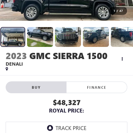
1
/
47
2023
GMC SIERRA 1500
DENALI
BUY
FINANCE
$48,327
ROYAL PRICE: