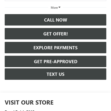
More
CALL NOW
GET OFFER!
EXPLORE PAYMENTS
GET PRE-APPROVED
TEXT US
VISIT OUR STORE