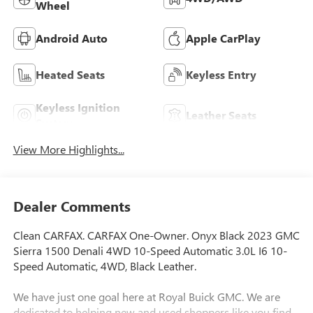
Wheel
Android Auto
Apple CarPlay
Heated Seats
Keyless Entry
Keyless Ignition
Leather Seats
System
View More Highlights...
Dealer Comments
Clean CARFAX. CARFAX One-Owner. Onyx Black 2023 GMC
Sierra 1500 Denali 4WD 10-Speed Automatic 3.0L I6 10-
Speed Automatic, 4WD, Black Leather.
We have just one goal here at Royal Buick GMC. We are
dedicated to helping new and used shoppers like you find