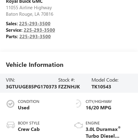
Royal Buick GMC
11055 Airline Highway
Baton Rouge
,
LA
70816
Sales:
225-293-3500
Service:
225-293-3500
Parts:
225-293-3500
Vehicle Information
VIN:
Stock #:
Model Code:
3GTUUGE85PG170373
FZZNHJK
TK10543
CONDITION
CITY/HIGHWAY
Used
16/20 MPG
BODY STYLE
ENGINE
®
Crew Cab
3.0L Duramax
Turbo Diesel