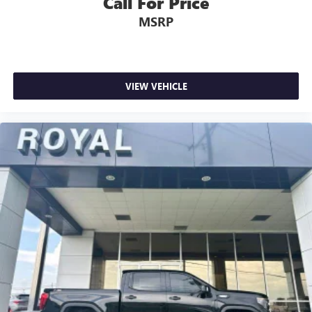
Call For Price
little forward), relax and enjoy the journey.
MSRP
Dual zone front climate controls - comfort is on your
side. They’re too hot, so you change the temp and
now…. you’re too cold. Stop the wild temperature
swings inside the cabin with dual zone front climate
controls. The driver and front passenger can set their
VIEW VEHICLE
individual preference so no one has to settle for the
unhappy medium. Find your own comfort zone with
dual zone front climate controls.
Rear seats fixed or removable
: Fixed rear seats
Fold-up rear seat cushion - up for whatever. Sometimes
you need a little more floorspace for your cargo and
fold-up rear seat cushion makes it easy to get it. With
very little effort the seat cushion folds up against the
seatback for quick and simple space gains. With fold-up
rear seat cushion, it all fits.
Power 2-way passenger lumbar - It’s got their back.
How your passengers feel while riding around is just as
important as how the car drives. Enhance their comfort
with this power 2-way passenger lumbar. Your
passenger simply sets it to the support they want for