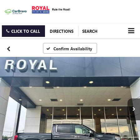
CLICK TO CALL
DIRECTIONS
SEARCH
Confirm Availability