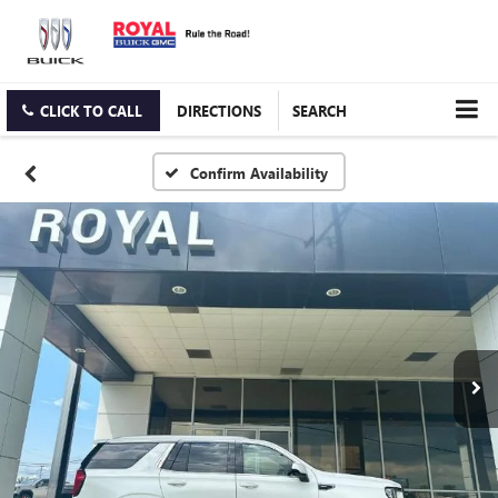
CLICK TO CALL
DIRECTIONS
SEARCH
Confirm Availability