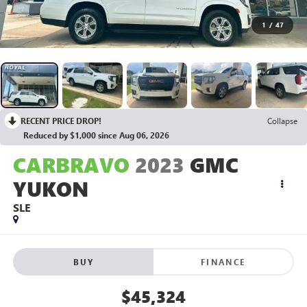
1
/
47
RECENT PRICE DROP!
Collapse
Reduced by $1,000 since Aug 06, 2026
CARBRAVO
2023
GMC
YUKON
SLE
BUY
FINANCE
$45,324