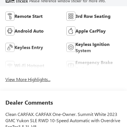
Please reference window sticker for more info.
STICKER
Remote Start
3rd Row Seating
Android Auto
Apple CarPlay
Keyless Ignition
Keyless Entry
System
Emergency Brake
Wi-Fi Hotspot
Assist
View More Highlights...
Dealer Comments
Clean CARFAX. CARFAX One-Owner. Summit White 2023
GMC Yukon SLE RWD 10-Speed Automatic with Overdrive
EcoTec3 5.3L V8