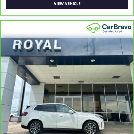
collision. Get it to the right place for the right time with
VIEW VEHICLE
Height adjustable front seat head restraints.
Laminated side glass - clearly better. Laminated side
glass improves your ride. It’s made of two pieces of
glass with a layer of plastic in the middle, giving it added
UV protection, sound insulation, and durability.
Laminated side glass is a window into comfort.
Steering wheel material
: Leatherette steering wheel
Front head restraint control
: Manual front seat head
restraint control
Manual reclining rear seat - Lean back, even in back.
Gain some space between you and the front seat with
manual reclining rear seat. It lets you adjust the angle of
the seatback for added comfort during the drive, or for a
more comfortable rest during the longer treks. Settle in,
with manual reclining rear seat.
Manual telescopic steering wheel - Easy to fit in. The
most comfortable position for your steering wheel while
you drive can mean having to squeeze past it to get in
and out of the vehicle. With the manual telescopic