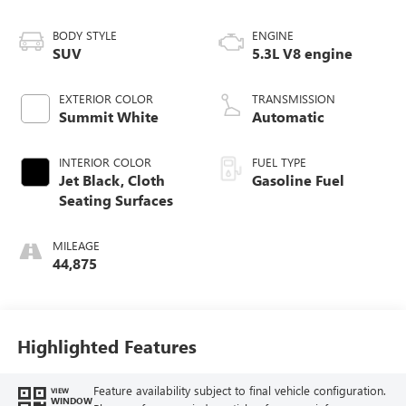
BODY STYLE
ENGINE
SUV
5.3L V8 engine
EXTERIOR COLOR
TRANSMISSION
Summit White
Automatic
INTERIOR COLOR
FUEL TYPE
Jet Black, Cloth
Gasoline Fuel
Seating Surfaces
MILEAGE
44,875
Highlighted Features
Feature availability subject to final vehicle configuration.
VIEW
WINDOW