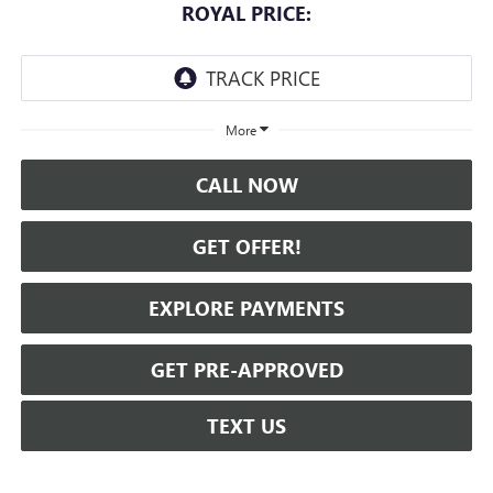
ROYAL PRICE:
More
CALL NOW
GET OFFER!
EXPLORE PAYMENTS
GET PRE-APPROVED
TEXT US