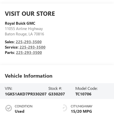
VISIT OUR STORE
Royal Buick GMC
11055 Airline Highway
Baton Rouge
,
LA
70816
Sales:
225-293-3500
Service:
225-293-3500
Parts:
225-293-3500
Vehicle Information
VIN:
Stock #:
Model Code:
1GKS1AKD7PR330207
G330207
TC10706
CONDITION
CITY/HIGHWAY
Used
15/20 MPG