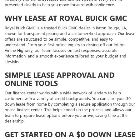
presented clearly to help you move forward with confidence.
WHY LEASE AT ROYAL BUICK GMC
Royal Buick GMC is a trusted Buick GMC dealer in Baton Rouge, LA,
known for transparent pricing and a customer-first approach. Our lease
offers are structured to be simple, competitive, and easy to
understand. From your first online inquiry to driving off our lot on
Airline Highway, our team focuses on fast responses, accurate
information, and a smooth experience tailored to your budget and
lifestyle.
SIMPLE LEASE APPROVAL AND
ONLINE TOOLS
Our finance center works with a wide network of lenders to help
customers with a variety of credit backgrounds. You can start your $0
down lease from home by completing a secure application through our
online finance center. This helps speed up the process and allows our
team to prepare lease options before you arrive, saving time at the
dealership.
GET STARTED ON A $0 DOWN LEASE