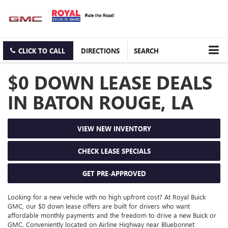
CLICK TO CALL
DIRECTIONS
SEARCH
$0 DOWN LEASE DEALS
IN BATON ROUGE, LA
VIEW NEW INVENTORY
CHECK LEASE SPECIALS
GET PRE-APPROVED
Looking for a new vehicle with no high upfront cost? At Royal Buick
GMC, our $0 down lease offers are built for drivers who want
affordable monthly payments and the freedom to drive a new Buick or
GMC. Conveniently located on Airline Highway near Bluebonnet