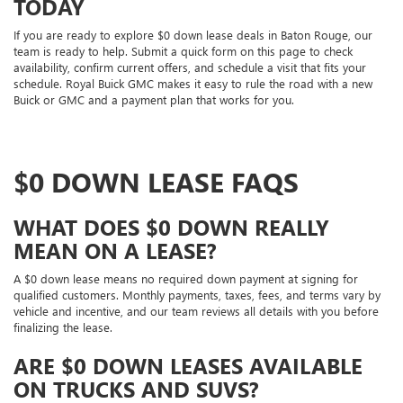
TODAY
If you are ready to explore $0 down lease deals in Baton Rouge, our
team is ready to help. Submit a quick form on this page to check
availability, confirm current offers, and schedule a visit that fits your
schedule. Royal Buick GMC makes it easy to rule the road with a new
Buick or GMC and a payment plan that works for you.
$0 DOWN LEASE FAQS
WHAT DOES $0 DOWN REALLY
MEAN ON A LEASE?
A $0 down lease means no required down payment at signing for
qualified customers. Monthly payments, taxes, fees, and terms vary by
vehicle and incentive, and our team reviews all details with you before
finalizing the lease.
ARE $0 DOWN LEASES AVAILABLE
ON TRUCKS AND SUVS?