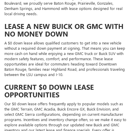
Boulevard, we proudly serve Baton Rouge, Prairieville, Gonzales,
Denham Springs, and Hammond with lease options designed for real
local driving needs.
LEASE A NEW BUICK OR GMC WITH
NO MONEY DOWN
A $0 down lease allows qualified customers to get into a new vehicle
without a required down payment at signing. That means you can keep
more cash on hand while enjoying a new GMC truck or Buick SUV with
modern safety features, comfort, and performance. These lease
opportunities are ideal for commuters heading toward Downtown
Baton Rouge, families near Highland Road, and professionals traveling
between the LSU campus and I-10.
CURRENT $0 DOWN LEASE
OPPORTUNITIES
Our $0 down lease offers frequently apply to popular models such as
the GMC Terrain, GMC Acadia, Buick Encore GX, Buick Envision, and
select GMC Sierra configurations, depending on current manufacturer
programs. Incentives and inventory change often, so we make it easy to
explore available options through our updated new Buick and GMC
inventory and our latest lease and finance specials. Every offer is