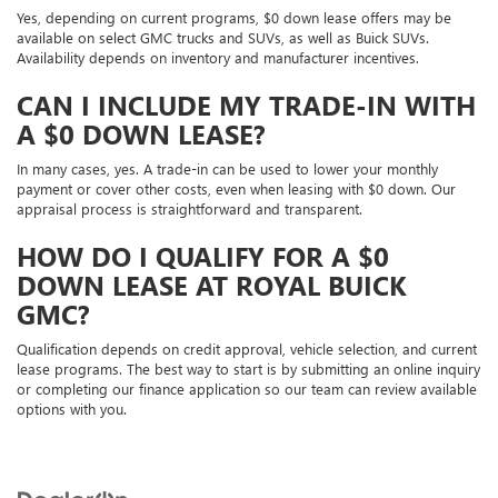
Yes, depending on current programs, $0 down lease offers may be
available on select GMC trucks and SUVs, as well as Buick SUVs.
Availability depends on inventory and manufacturer incentives.
CAN I INCLUDE MY TRADE-IN WITH
A $0 DOWN LEASE?
In many cases, yes. A trade-in can be used to lower your monthly
payment or cover other costs, even when leasing with $0 down. Our
appraisal process is straightforward and transparent.
HOW DO I QUALIFY FOR A $0
DOWN LEASE AT ROYAL BUICK
GMC?
Qualification depends on credit approval, vehicle selection, and current
lease programs. The best way to start is by submitting an online inquiry
or completing our finance application so our team can review available
options with you.