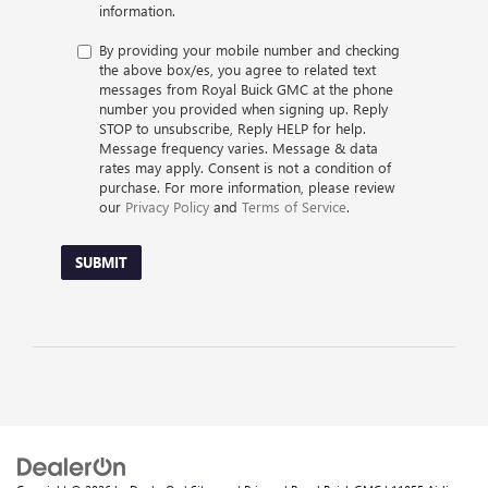
information.
By providing your mobile number and checking
the above box/es, you agree to related text
messages from Royal Buick GMC at the phone
number you provided when signing up. Reply
STOP to unsubscribe, Reply HELP for help.
Message frequency varies. Message & data
rates may apply. Consent is not a condition of
purchase. For more information, please review
our
Privacy Policy
and
Terms of Service
.
SUBMIT