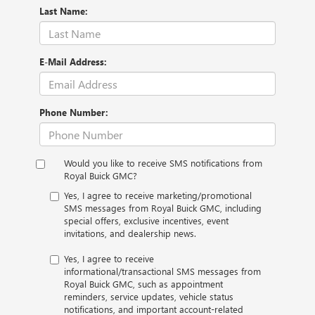
Last Name:
E-Mail Address:
Phone Number:
Would you like to receive SMS notifications from
Royal Buick GMC?
Yes, I agree to receive marketing/promotional
SMS messages from Royal Buick GMC, including
special offers, exclusive incentives, event
invitations, and dealership news.
Yes, I agree to receive
informational/transactional SMS messages from
Royal Buick GMC, such as appointment
reminders, service updates, vehicle status
notifications, and important account-related