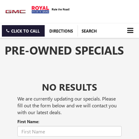
CLICK TO CALL
DIRECTIONS
SEARCH
PRE-OWNED SPECIALS
NO RESULTS
We are currently updating our specials. Please
fill out the form below and we will contact you
with our latest deals.
First Name: