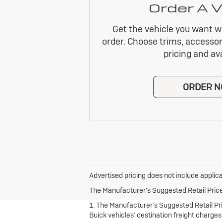
Order A V
Get the vehicle you want w
order. Choose trims, accessor
pricing and avai
ORDER 
Advertised pricing does not include applica
The Manufacturer's Suggested Retail Price e
1. The Manufacturer’s Suggested Retail Pric
Buick vehicles’ destination freight charges