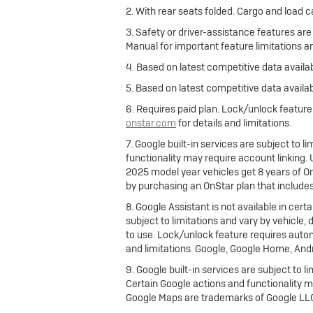
2. With rear seats folded. Cargo and load c
3. Safety or driver-assistance features are
Manual for important feature limitations a
4. Based on latest competitive data availab
5. Based on latest competitive data availab
6. Requires paid plan. Lock/unlock featur
onstar.com
for details and limitations.
7. Google built-in services are subject to 
functionality may require account linking
2025 model year vehicles get 8 years of O
by purchasing an OnStar plan that include
8. Google Assistant is not available in cert
subject to limitations and vary by vehicle,
to use. Lock/unlock feature requires autom
and limitations. Google, Google Home, And
9. Google built-in services are subject to l
Certain Google actions and functionality m
Google Maps are trademarks of Google LL