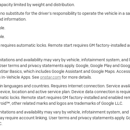
apacity limited by weight and distribution.
 no substitute for the driver’s responsibility to operate the vehicle in a
nd information.
le.
le.
e requires automatic locks. Remote start requires GM factory-installed
limitations and availability may vary by vehicle, infotainment system, and
. User terms and privacy statements apply. Google, Google Play and Goo
nStar Basics, which includes Google Assistant and Google Maps. Access
s In-Vehicle Apps. See
onstar.com
for more details.
ain languages and countries. Requires Internet connection. Service availa
 device, location and active service plan. Device data connection is requ
atic locks. Remote start requires GM factory-installed and enabled rem
roid™, other related marks and logos are trademarks of Google LLC.
imitations and availability may vary by vehicle, infotainment system, and 
ay require account linking. User terms and privacy statements apply. G
C.