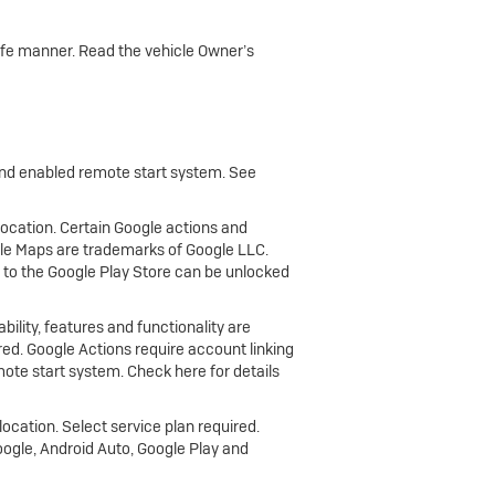
 safe manner. Read the vehicle Owner’s
 and enabled remote start system. See
 location. Certain Google actions and
gle Maps are trademarks of Google LLC.
 to the Google Play Store can be unlocked
bility, features and functionality are
ired. Google Actions require account linking
ote start system. Check here for details
location. Select service plan required.
oogle, Android Auto, Google Play and