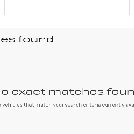
les found
o exact matches fou
 vehicles that match your search criteria currently avai