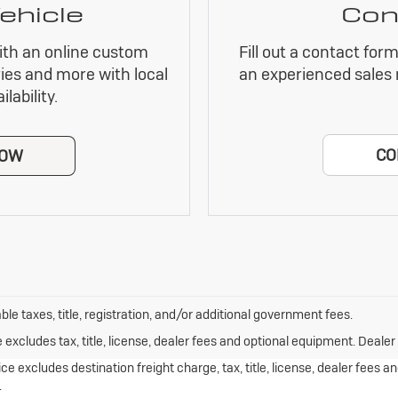
ehicle
Con
ith an online custom
Fill out a contact for
ies and more with local
an experienced sales 
lability.
CO
NOW
ble taxes, title, registration, and/or additional government fees.
xcludes tax, title, license, dealer fees and optional equipment. Dealer s
e excludes destination freight charge, tax, title, license, dealer fees 
.