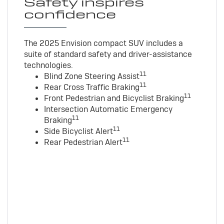
Safety inspires
confidence
The 2025 Envision compact SUV includes a
suite of standard safety and driver-assistance
technologies
.
11
Blind Zone Steering Assist
11
Rear Cross Traffic Braking
11
Front Pedestrian and Bicyclist Braking
Intersection Automatic Emergency
11
Braking
11
Side Bicyclist Alert
11
Rear Pedestrian Alert