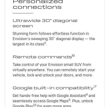
Personalized
connections
Ultrawide 30" diagonal
screen
Stunning form follows effortless function in
Envision’s sweeping 30" diagonal display — the
5
largest in its class
.
6
Remote commands
Take control of your Envision small SUV from
virtually anywhere. You can remotely start your
vehicle, lock and unlock your doors, and more.
7
Google built-in compatibility
8
Get hands-free help with Google Assistant
and
9
seamlessly access Google Maps
. Plus, unlock
10
Google Play
for even more apps.