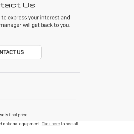
tact Us
m to express your interest and
manager will get back to you.
NTACT US
ets final price.
and optional equipment.
Click here
to see all