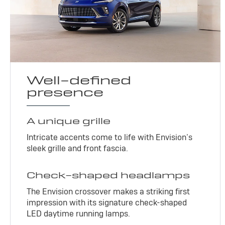
Well-defined
presence
A unique grille
Intricate accents come to life with Envision’s
sleek grille and front fascia.
Check-shaped headlamps
The Envision crossover makes a striking first
impression with its signature check-shaped
LED daytime running lamps.