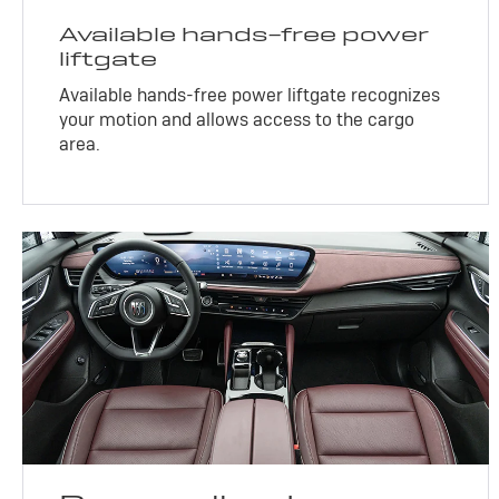
Available hands-free power
liftgate
Available hands-free power liftgate recognizes
your motion and allows access to the cargo
area.