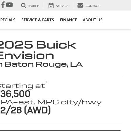
SEARCH
SERVICE
CONTACT
SPECIALS
SERVICE & PARTS
FINANCE
ABOUT US
2025 Buick
Envision
n Baton Rouge, LA
1
tarting at
36,500
PA-est. MPG city/hwy
2/28 (AWD)