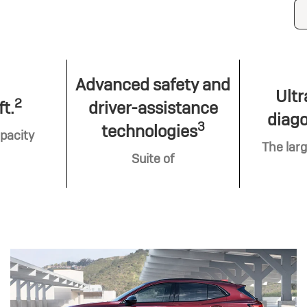
Advanced safety and
Ultr
2
ft.
driver-assistance
diago
3
technologies
pacity
The larg
Suite of