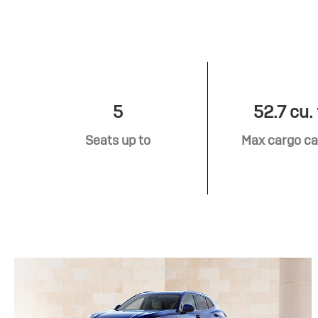
5
52.7 cu. 
Seats up to
Max cargo ca