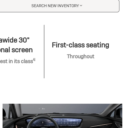
SEARCH NEW INVENTORY
awide 30"
First-class seating
nal screen
Throughout
4
est in its class