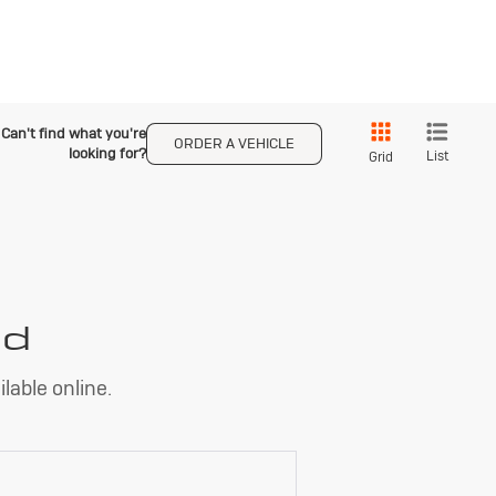
Can't find what you're
ORDER A VEHICLE
looking for?
List
Grid
nd
lable online.