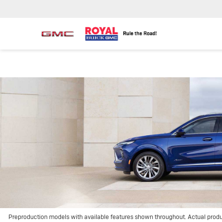
Preproduction models with available features shown throughout. Actual prod