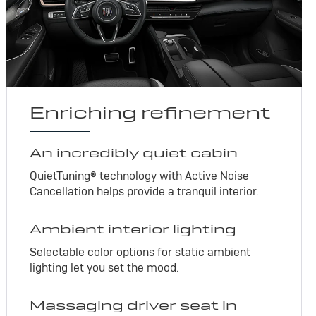
Enriching refinement
An incredibly quiet cabin
QuietTuning® technology with Active Noise
Cancellation helps provide a tranquil interior.
Ambient interior lighting
Selectable color options for static ambient
lighting let you set the mood.
Massaging driver seat in