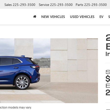
Sales
225-293-3500
Service
225-293-3500
Parts
225-293-3500
NEW VEHICLES
USED VEHICLES
EV
i
S
$
E
2
uction models may vary.