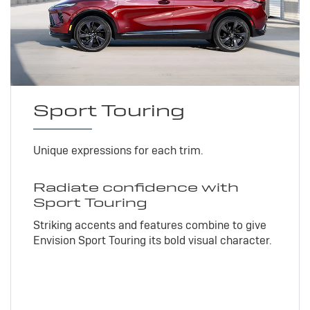
Sport Touring
Unique expressions for each trim.
Radiate confidence with
Sport Touring
Striking accents and features combine to give
Envision Sport Touring its bold visual character.