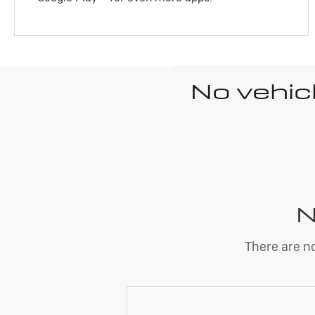
No vehic
N
There are no