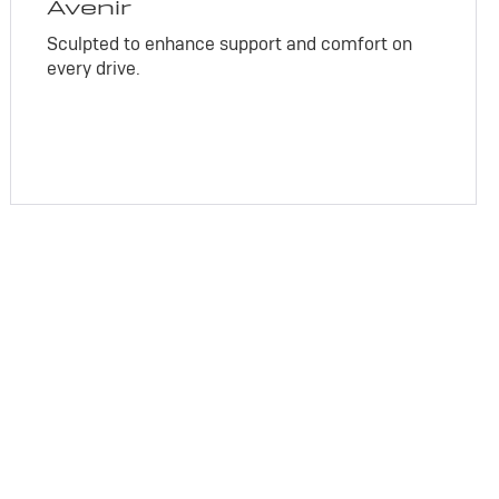
Avenir
Sculpted to enhance support and comfort on
every drive.