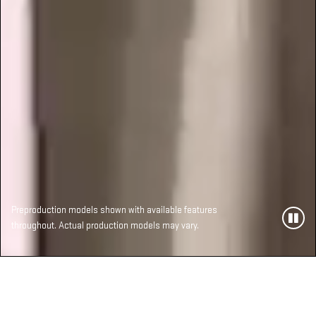
Preproduction models shown with available features
throughout. Actual production models may vary.