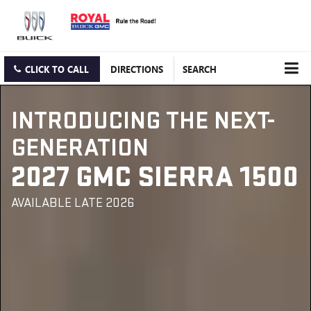
CLICK TO CALL
DIRECTIONS
SEARCH
INTRODUCING THE NEXT-
GENERATION
2027 GMC SIERRA 1500
AVAILABLE LATE 2026