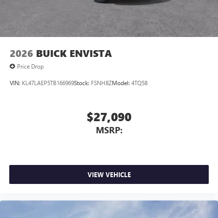
2026
BUICK ENVISTA
Price Drop
VIN:
KL47LAEP5TB166969
Stock:
FSNH8Z
Model:
4TQ58
$27,090
MSRP:
VIEW VEHICLE