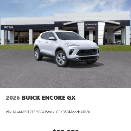
2026
BUICK ENCORE GX
VIN:
KL4AMBSL2TB293043
Stock:
GBKD5D
Model:
4TR26