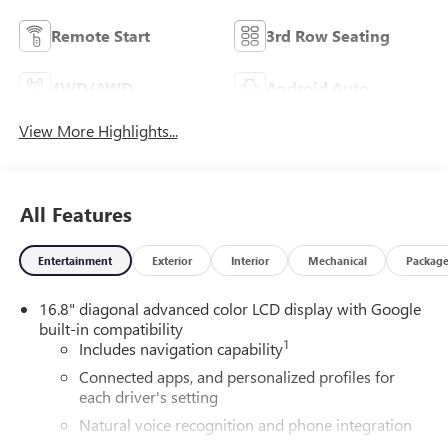
Remote Start
3rd Row Seating
4WD/AWD
Android Auto
View More Highlights...
All Features
Entertainment
Exterior
Interior
Mechanical
Packag
16.8" diagonal advanced color LCD display with Google
built-in compatibility
1
Includes navigation capability
Connected apps, and personalized profiles for
each driver's setting
Natural voice recognition and phone integration