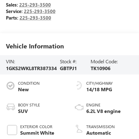
Sales:
225-293-3500
Service:
225-293-3500
Parts:
225-293-3500
Vehicle Information
VIN:
Stock #:
Model Code:
1GKS2WKL8TR387334
GBTPJ1
TK10906
CONDITION
CITY/HIGHWAY
New
14/18 MPG
BODY STYLE
ENGINE
SUV
6.2L V8 engine
EXTERIOR COLOR
TRANSMISSION
Summit White
Automatic