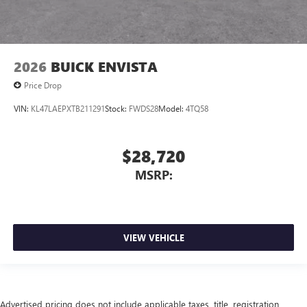
2026
BUICK ENVISTA
Price Drop
VIN:
KL47LAEPXTB211291
Stock:
FWDS28
Model:
4TQ58
$28,720
MSRP:
VIEW VEHICLE
Advertised pricing does not include applicable taxes, title, registration,