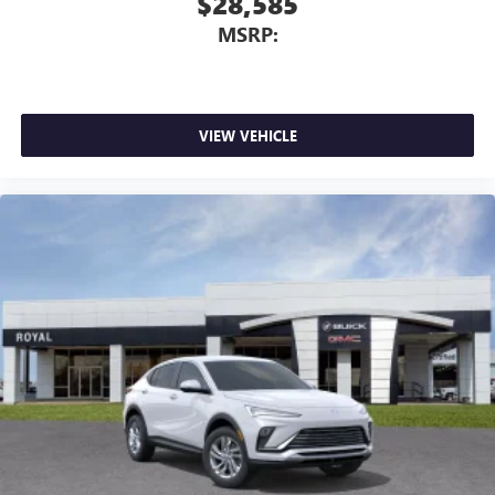
$28,585
MSRP:
VIEW VEHICLE