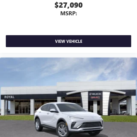
$27,090
Vehicle user interface is a product of Google and
MSRP:
its terms and privacy statements apply. To use
Android Auto on your car display, you'll need an
Android phone running Android 6 or higher, an
active data plan, and the Android Auto app.
Google, Android and Android Auto are trademarks
VIEW VEHICLE
of Google LLC.