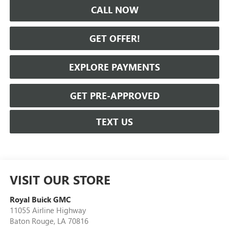
CALL NOW
GET OFFER!
EXPLORE PAYMENTS
GET PRE-APPROVED
TEXT US
VISIT OUR STORE
Royal Buick GMC
11055 Airline Highway
Baton Rouge
,
LA
70816