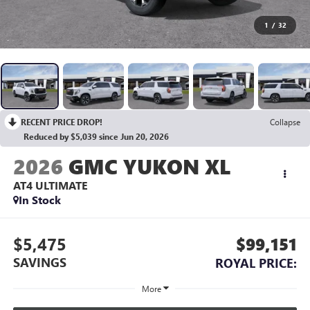
1
/
32
RECENT PRICE DROP!
Collapse
Reduced by $5,039 since Jun 20, 2026
2026
GMC YUKON XL
AT4 ULTIMATE
In Stock
$5,475
$99,151
SAVINGS
ROYAL PRICE:
More