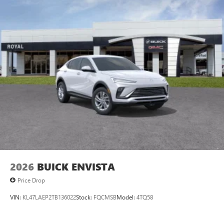
Experience SiriusXM wherever you go in your
vehicle and on the SiriusXM app with
personalization features to make discovering your
perfect entertainment easier than ever before
Rear Seat Media System
Dual 12.6" diagonal color-touch LCD HD rear
screens, mounted to the front seatbacks
Two 2-channel wireless headphones with 2 HDMI
ports on the back of the center console
®
1
Compatible with Bluetooth®
headphones
May require additional optional equipment
Wireless Apple CarPlay/Wireless Android Auto
capability for compatible phones
Apple CarPlay vehicle user interface is a product of
2026
BUICK ENVISTA
Apple and its terms and privacy statements apply.
Price Drop
Requires compatible iPhone and data plan rates
apply. Apple CarPlay is a trademark of Apple Inc.
VIN:
KL47LAEP2TB136022
Stock:
FQCMSB
Model:
4TQ58
Siri, iPhone and Apple Music are trademarks for
Apple Inc, registered in the U.S. and other
countries.