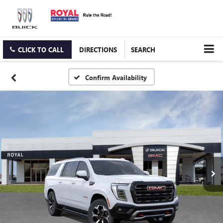
CLICK TO CALL
DIRECTIONS
SEARCH
Confirm Availability