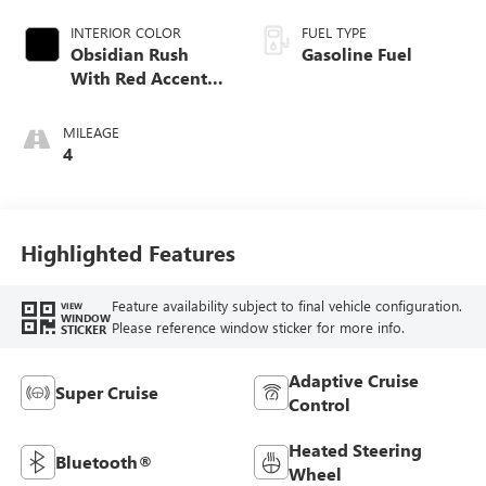
INTERIOR COLOR
FUEL TYPE
Obsidian Rush
Gasoline Fuel
With Red Accents,
Full Grain Leather
Seats
MILEAGE
4
Highlighted Features
Feature availability subject to final vehicle configuration.
VIEW
WINDOW
Please reference window sticker for more info.
STICKER
Adaptive Cruise
Super Cruise
Control
Heated Steering
Bluetooth®
Wheel