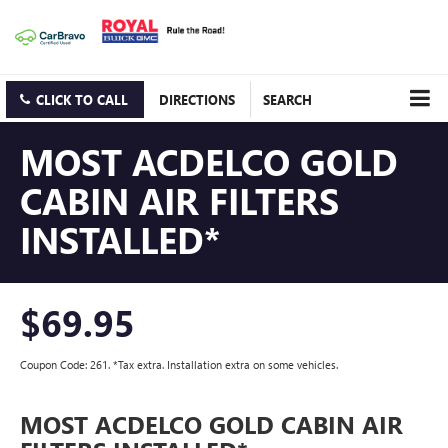
CLICK TO CALL
DIRECTIONS
SEARCH
MOST ACDELCO GOLD
CABIN AIR FILTERS
INSTALLED*
$69.95
Coupon Code: 261. *Tax extra. Installation extra on some vehicles.
MOST ACDELCO GOLD CABIN AIR