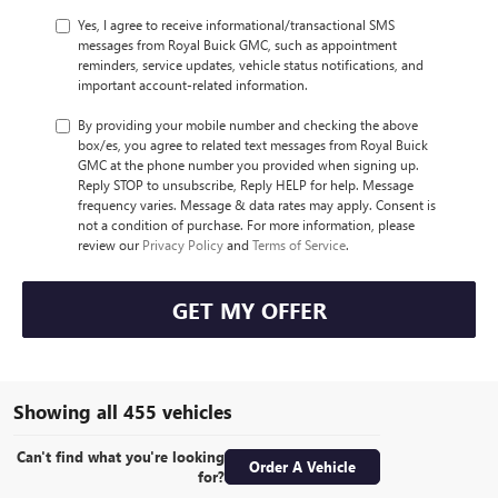
Yes, I agree to receive informational/transactional SMS
messages from Royal Buick GMC, such as appointment
reminders, service updates, vehicle status notifications, and
important account-related information.
By providing your mobile number and checking the above
box/es, you agree to related text messages from Royal Buick
GMC at the phone number you provided when signing up.
Reply STOP to unsubscribe, Reply HELP for help. Message
frequency varies. Message & data rates may apply. Consent is
not a condition of purchase. For more information, please
review our
Privacy Policy
and
Terms of Service
.
GET MY OFFER
Showing all 455 vehicles
Can't find what you're looking
Order A Vehicle
for?