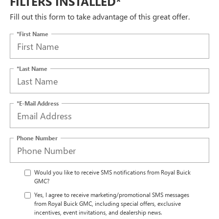
FILTERS INSTALLED*
Fill out this form to take advantage of this great offer.
*First Name
*Last Name
*E-Mail Address
Phone Number
Would you like to receive SMS notifications from Royal Buick
GMC?
Yes, I agree to receive marketing/promotional SMS messages
from Royal Buick GMC, including special offers, exclusive
incentives, event invitations, and dealership news.