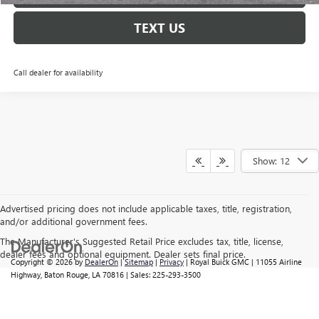
TEXT US
Call dealer for availability
Show: 12
Advertised pricing does not include applicable taxes, title, registration,
and/or additional government fees.
The Manufacturer's Suggested Retail Price excludes tax, title, license,
dealer fees and optional equipment. Dealer sets final price.
Copyright © 2026
by
DealerOn
|
Sitemap
|
Privacy
| Royal Buick GMC
|
11055 Airline
Highway,
Baton Rouge,
LA
70816
| Sales:
225-293-3500