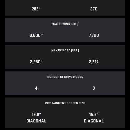
283
*
270
MAX TOWING (LBS.)
8,500
*
7,700
MAX PAYLOAD (LBS.)
2,250
*
2,317
NUMBER OF DRIVE MODES
4
3
INFOTAINMENT SCREEN SIZE
16.8"
15.6"
DIAGONAL
DIAGONAL