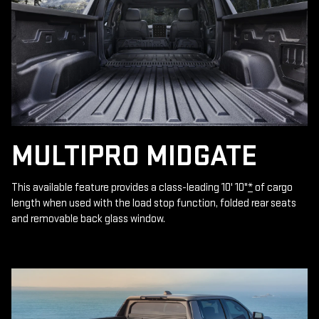
MULTIPRO MIDGATE
This available feature provides a class-leading 10' 10"
*
of cargo
length when used with the load stop function, folded rear seats
and removable back glass window.