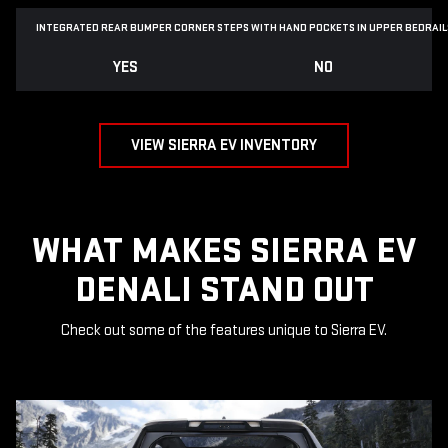
INTEGRATED REAR BUMPER CORNER STEPS WITH
HAND POCKETS IN UPPER BEDRAIL
YES
NO
VIEW SIERRA EV INVENTORY
WHAT MAKES SIERRA EV
DENALI STAND OUT
Check out some of the features unique to Sierra EV.