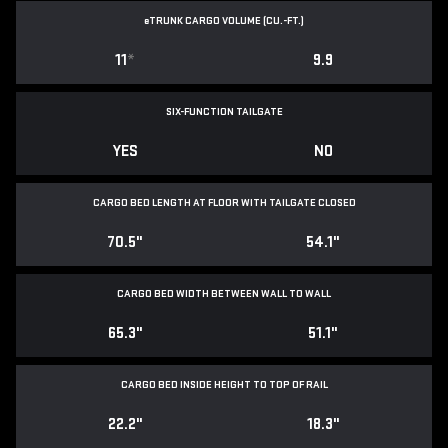
e
TRUNK CARGO VOLUME (CU.-FT.)
11
*
9.9
SIX-FUNCTION TAILGATE
YES
NO
CARGO BED LENGTH AT FLOOR WITH TAILGATE CLOSED
70.5"
54.1"
CARGO BED WIDTH BETWEEN WALL TO WALL
65.3"
51.1"
CARGO BED INSIDE HEIGHT TO TOP OF RAIL
22.2"
18.3"