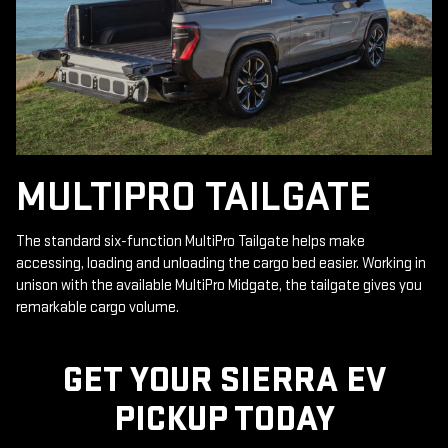
MULTIPRO TAILGATE
The standard six-function MultiPro Tailgate helps make
accessing, loading and unloading the cargo bed easier. Working in
unison with the available MultiPro Midgate, the tailgate gives you
remarkable cargo volume.
GET YOUR SIERRA EV
PICKUP TODAY