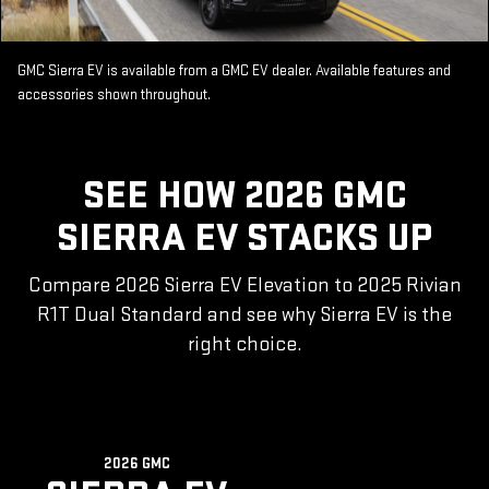
GMC Sierra EV is available from a GMC EV dealer. Available features and
accessories shown throughout.
SEE HOW 2026 GMC
SIERRA EV STACKS UP
Compare 2026 Sierra EV Elevation to 2025 Rivian
R1T Dual Standard and see why Sierra EV is the
right choice.
2026 GMC