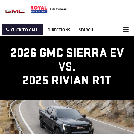
CLICK TO CALL
DIRECTIONS
SEARCH
2026 GMC SIERRA EV
VS.
2025 RIVIAN R1T