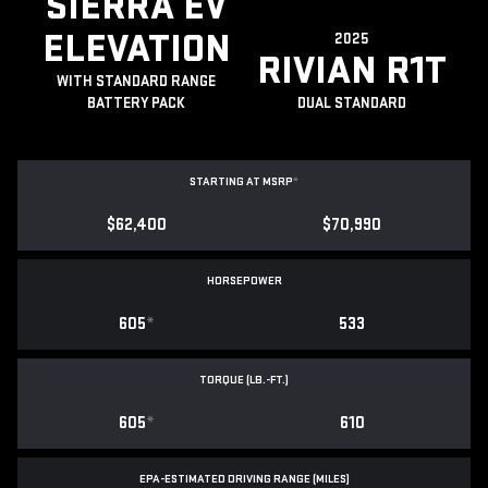
SIERRA EV
ELEVATION
2025
RIVIAN R1T
WITH STANDARD RANGE
BATTERY PACK
DUAL STANDARD
STARTING AT MSRP
*
$62,400
$70,990
HORSEPOWER
605
*
533
TORQUE (LB.-FT.)
605
*
610
EPA-ESTIMATED DRIVING RANGE (MILES)