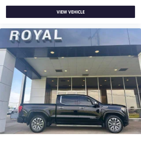
Power reclining driver seat - Lean back. Gain some
VIEW VEHICLE
space between you and the wheel with power reclining
driver seat. It lets you adjust the angle of the seatback at
the touch of a button for added comfort while you’re
driving, or for a more comfortable rest while you’re
pulled over. Settle in, with power reclining driver seat.
Power 2-way driver lumbar - It’s got your back. How
you feel while driving is just as important as how your
car drives. Enhance your comfort with power 2-way
driver lumbar. Simply set it to the support you want for
your lower back, and it will reduce the strain you would
feel otherwise. Power 2-way driver lumbar supports
your right to drive comfortably.
8-way driver seat - Comfort that conforms to you! It
doesn't matter how long your drive is; if you aren't
comfortable while you're behind the wheel, every trip
feels like a chore. With 8-way driver seat, finding the
perfect position is easy, so you can sit back, (or up, or a
little forward), relax and enjoy the journey.
Dual zone front climate controls - comfort is on your
side. They’re too hot, so you change the temp and