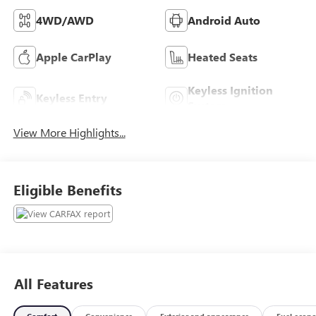
4WD/AWD
Android Auto
Apple CarPlay
Heated Seats
Keyless Ignition
Keyless Entry
System
View More Highlights...
Eligible Benefits
All Features