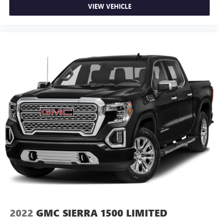
body pain, you might also be soothed by the heat while
VIEW VEHICLE
you drive. No matter the weather, find comfort in heated
driver and front passenger seat cushions.
Heated rear seats - That’s hot. Heated rear seats provide
more targeted warmth so passengers can get
comfortable quicker in cold weather. If they have lower
back pain, they might also be soothed by the heat
during the drive. No matter the weather, find comfort in
the heated rear seats.
Heated steering wheel - A warm touch. Trying to drive
with bulky winter gloves on isn't always easy. Keep your
hands warm in cold temperatures so you can ditch the
mitts and get a firm grip with this heated steering wheel.
Height adjustable front seat head restraints - the height
of safety. One size doesn’t fit all when it comes to
keeping you safe, and that’s why there are height
adjustable front seat head restraints. They allow you to
place the restraint at the correct height behind your
head, providing greater neck protection in the event of a
collision. Get it to the right place for the right time with
2022
GMC SIERRA 1500 LIMITED
Height adjustable front seat head restraints.