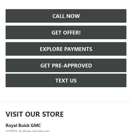
CALL NOW
GET OFFER!
EXPLORE PAYMENTS
GET PRE-APPROVED
TEXT US
VISIT OUR STORE
Royal Buick GMC
11055 Airline Highway