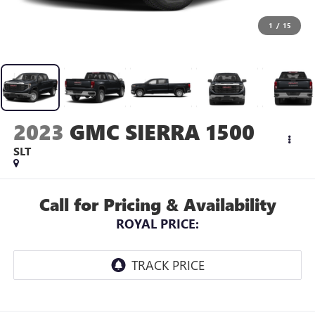
1
/
15
2023
GMC SIERRA 1500
SLT
Call for Pricing & Availability
ROYAL PRICE: