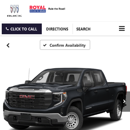
CLICK TO CALL
DIRECTIONS
SEARCH
Confirm Availability