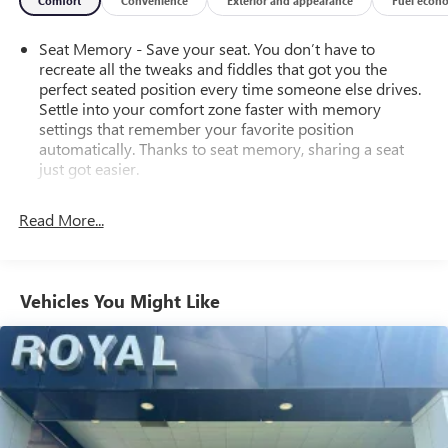
Comfort
Convenience
Exterior and appearance
Fuel econ
Seat Memory - Save your seat. You don’t have to
recreate all the tweaks and fiddles that got you the
perfect seated position every time someone else drives.
Settle into your comfort zone faster with memory
settings that remember your favorite position
automatically. Thanks to seat memory, sharing a seat
just got easier.
Rear head restraint control
: 2 rear seat head restraints
Read More...
Seating capacity
: 5
60-40 folding rear seat - Down for whatever.
Sometimes you need a little more room for your cargo.
Other times...you need a lot more room. 60-40 split
Vehicles You Might Like
folding rear seat provides you with added versatility so
you can load passengers and cargo in multiple
combinations. Fold one side down for long items and
still have room for your passengers. Or fold both sides
down to load large items. With 60-40 folding rear seat,
it all fits.
Automatic air conditioning - Constantly fiddling with the