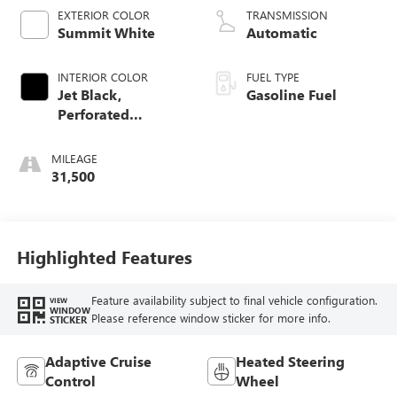
EXTERIOR COLOR
TRANSMISSION
Summit White
Automatic
INTERIOR COLOR
FUEL TYPE
Jet Black,
Gasoline Fuel
Perforated
Leather-Appointed
Front Outboard
MILEAGE
Seat Trim
31,500
Highlighted Features
Feature availability subject to final vehicle configuration.
VIEW
WINDOW
Please reference window sticker for more info.
STICKER
Adaptive Cruise
Heated Steering
Control
Wheel