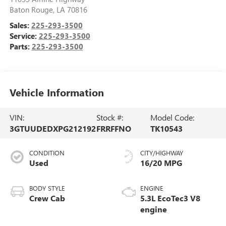
Baton Rouge
,
LA
70816
Sales:
225-293-3500
Service:
225-293-3500
Parts:
225-293-3500
Vehicle Information
VIN:
Stock #:
Model Code:
3GTUUDEDXPG212192
FRRFFNO
TK10543
CONDITION
CITY/HIGHWAY
Used
16/20 MPG
BODY STYLE
ENGINE
Crew Cab
5.3L EcoTec3 V8
engine